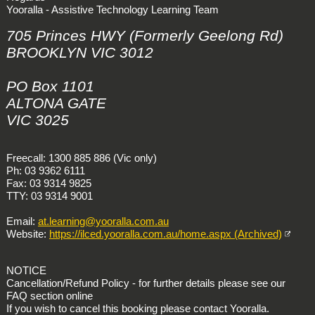
Yooralla - Assistive Technology Learning Team
705 Princes HWY (Formerly Geelong Rd)
BROOKLYN VIC 3012
PO Box 1101
ALTONA GATE
VIC 3025
Freecall: 1300 885 886 (Vic only)
Ph: 03 9362 6111
Fax: 03 9314 9825
TTY: 03 9314 9001
Email:
at.learning@yooralla.com.au
Website:
https://ilced.yooralla.com.au/home.aspx (Archived)
NOTICE
Cancellation/Refund Policy - for further details please see our
FAQ section online
If you wish to cancel this booking please contact Yooralla.