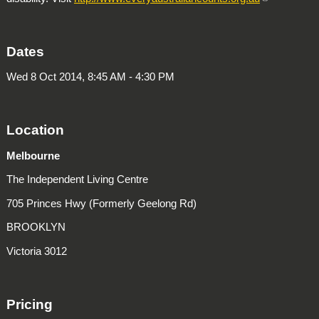
Dates
Wed 8 Oct 2014, 8:45 AM - 4:30 PM
Location
Melbourne
The Independent Living Centre
705 Princes Hwy (Formerly Geelong Rd)
BROOKLYN
Victoria 3012
Pricing