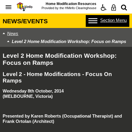
Home Modification Resources
Provided by the
HMinfo Clearinghouse
Section
Menu
NEWS/EVENTS
News
Level 2 Home Modification Workshop: Focus on Ramps
Level 2 Home Modification Workshop:
Focus on Ramps
Level 2 - Home Modifications - Focus On
Ramps
Wednesday 8th October, 2014
(MELBOURNE, Victoria)
Presented by Karen Roberts (Occupational Therapist) and
Frank Ortolan (Architect)