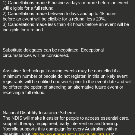
1) Cancellations made 6 business days or more before an event
will eligible for a full refund.
2) Cancellations made between 5 days and up to 48 hours
before an event will be eligible for a refund, less 20%.
3) Cancellations made less than 48 hours before an event will be
ineligible for a refund.
Substitute delegates can be negotiated. Exceptional
circumstances will be considered.
Assistive Technology Learning events may be cancelled if a
minimum number of people do not register. In this unlikely event
registrants will be notified one week prior to the event date and will
be offered the option of attending an alternative future event or
receiving a full refund.
National Disability Insurance Scheme
The NDIS will make it easier for people to access essential care,
support, therapy, equipment, early intervention and training.
Yooralla supports this campaign for every Australian with a
disability. Visit
http://www.everyaustraliancounts.org.au