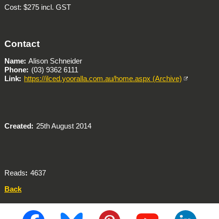
Cost: $275 incl. GST
Contact
Name
Alison Schneider
Phone
(03) 9362 6111
Link
https://ilced.yooralla.com.au/home.aspx (Archive)
Created
25th August 2014
Reads
4637
Back