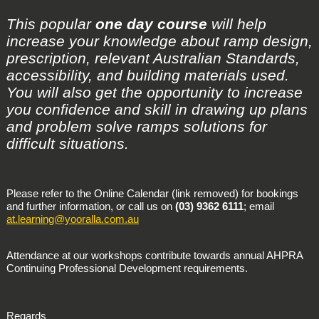
This popular
one day course
will help
increase your knowledge about ramp design,
prescription, relevant Australian Standards,
accessibility, and building materials used.
You will also get the opportunity to increase
you confidence and skill in drawing up plans
and problem solve ramps solutions for
difficult situations.
Please refer to the Online Calendar (link removed) for bookings
and further information, or call us on
(03) 9362 6111
; email
at.learning@yooralla.com.au
Attendance at our workshops contribute towards annual AHPRA
Continuing Professional Development requirements.
Regards