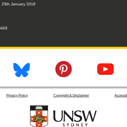
29th January 2018
669
Privacy Policy
Copyright & Disclaimer
Accessib