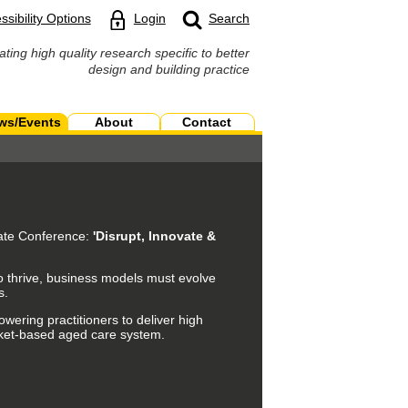
ssibility Options
Login
Search
ating high quality research specific to better
design and building practice
ws/Events
About
Contact
tate Conference:
'Disrupt, Innovate &
 To thrive, business models must evolve
s.
wering practitioners to deliver high
arket-based aged care system.