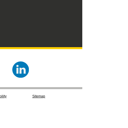
ility
Sitemap