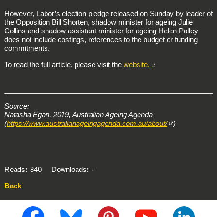
However, Labor’s election pledge released on Sunday by leader of
the Opposition Bill Shorten, shadow minister for ageing Julie
Collins and shadow assistant minister for ageing Helen Polley
does not include costings, references to the budget or funding
commitments.
To read the full article, please visit the
website.
Source:
Natasha Egan, 2019, Australian Ageing Agenda
(
https://www.australianageingagenda.com.au/about/
)
Reads
840
Downloads
-
Back