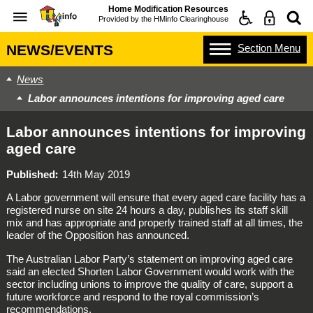
Home Modification Resources
Provided by the
HMinfo Clearinghouse
Section
Menu
NEWS/EVENTS
News
Labor announces intentions for improving aged care
Labor announces intentions for improving
aged care
Published
14th May 2019
A Labor government will ensure that every aged care facility has a
registered nurse on site 24 hours a day, publishes its staff skill
mix and has appropriate and properly trained staff at all times, the
leader of the Opposition has announced.
The Australian Labor Party’s statement on improving aged care
said an elected Shorten Labor Government would work with the
sector including unions to improve the quality of care, support a
future workforce and respond to the royal commission’s
recommendations.