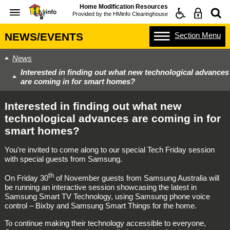
Home Modification Resources
Provided by the
HMinfo Clearinghouse
Section
Menu
NEWS/EVENTS
News
Interested in finding out what new technological advances
are coming in for smart homes?
Interested in finding out what new
technological advances are coming in for
smart homes?
You're invited to come along to our special Tech Friday session
with special guests from Samsung.
th
On Friday 30
of November guests from Samsung Australia will
be running an interactive session showcasing the latest in
Samsung Smart TV Technology, using Samsung phone voice
control – Bixby and Samsung Smart Things for the home.
To continue making their technology accessible to everyone,