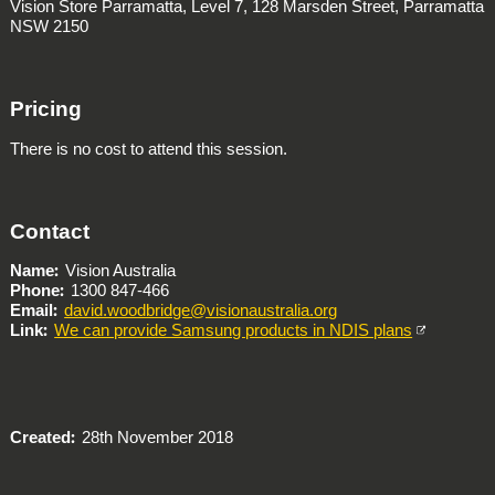
Vision Store Parramatta, Level 7, 128 Marsden Street, Parramatta
NSW 2150
Pricing
There is no cost to attend this session.
Contact
Name
Vision Australia
Phone
1300 847-466
Email
david.woodbridge@visionaustralia.org
Link
We can provide Samsung products in NDIS plans
Created
28th November 2018