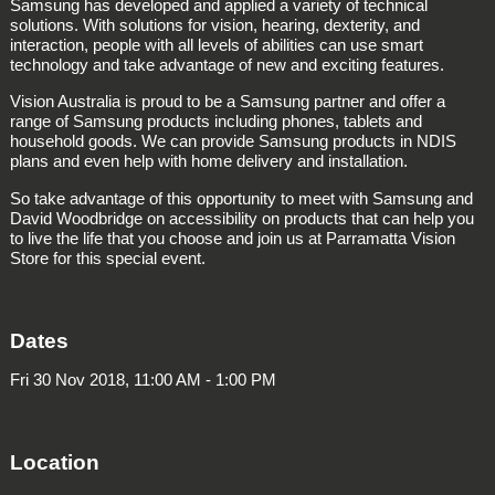
Samsung has developed and applied a variety of technical
solutions. With solutions for vision, hearing, dexterity, and
interaction, people with all levels of abilities can use smart
technology and take advantage of new and exciting features.
Vision Australia is proud to be a Samsung partner and offer a
range of Samsung products including phones, tablets and
household goods. We can provide Samsung products in NDIS
plans and even help with home delivery and installation.
So take advantage of this opportunity to meet with Samsung and
David Woodbridge on accessibility on products that can help you
to live the life that you choose and join us at Parramatta Vision
Store for this special event.
Dates
Fri 30 Nov 2018, 11:00 AM - 1:00 PM
Location