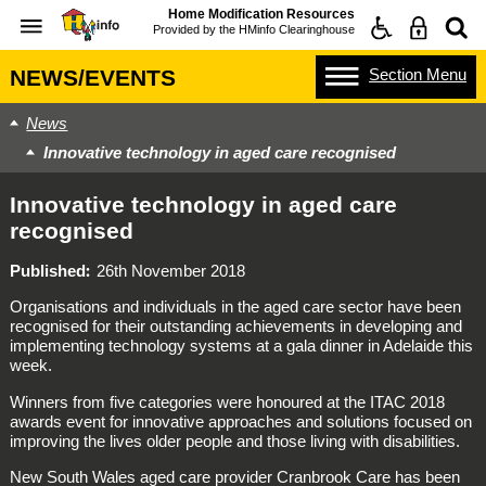
Home Modification Resources
Provided by the
HMinfo Clearinghouse
Section
Menu
NEWS/EVENTS
News
Innovative technology in aged care recognised
Innovative technology in aged care
recognised
Published
26th November 2018
Organisations and individuals in the aged care sector have been
recognised for their outstanding achievements in developing and
implementing technology systems at a gala dinner in Adelaide this
week.
Winners from five categories were honoured at the ITAC 2018
awards event for innovative approaches and solutions focused on
improving the lives older people and those living with disabilities.
New South Wales aged care provider Cranbrook Care has been