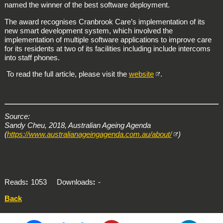
named the winner of the best software deployment.
The award recognises Cranbrook Care’s implementation of its
new smart development system, which involved the
implementation of multiple software applications to improve care
for its residents at two of its facilities including include intercoms
into staff phones.
To read the full article, please visit the
website
.
Source:
Sandy Cheu, 2018, Australian Ageing Agenda
(
https://www.australianageingagenda.com.au/about/
)
Reads
1053
Downloads
-
Back