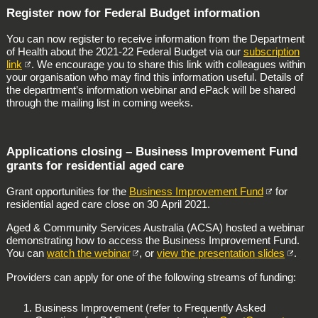
Register now for Federal Budget information
You can now register to receive information from the Department
of Health about the 2021‑22 Federal Budget via our
subscription
link
. We encourage you to share this link with colleagues within
your organisation who may find this information useful. Details of
the department’s information webinar and ePack will be shared
through the mailing list in coming weeks.
Applications closing – Business Improvement Fund
grants for residential aged care
Grant opportunities for the
Business Improvement Fund
for
residential aged care close on 30 April 2021.
Aged & Community Services Australia (ACSA) hosted a webinar
demonstrating how to access the Business Improvement Fund.
You can
watch the webinar
, or
view the presentation slides
.
Providers can apply for one of the following streams of funding:
Business Improvement (refer to Frequently Asked