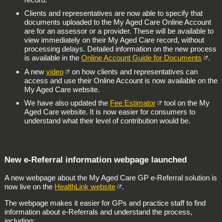
Clients and representatives are now able to specify that
documents uploaded to the My Aged Care Online Account
are for an assessor or a provider. These will be available to
view immediately on their My Aged Care record, without
processing delays. Detailed information on the new process
is available in the
Online Account Guide for Documents
.
A new
video
on how clients and representatives can
access and use their Online Account is now available on the
My Aged Care website.
We have also updated the
Fee Estimator
tool on the My
Aged Care website. It is now easier for consumers to
understand what their level of contribution would be.
New e-Referral information webpage launched
A new webpage about the My Aged Care GP e-Referral solution is
now live on the
HealthLink website
.
The webpage makes it easier for GPs and practice staff to find
information about e-Referrals and understand the process,
including: