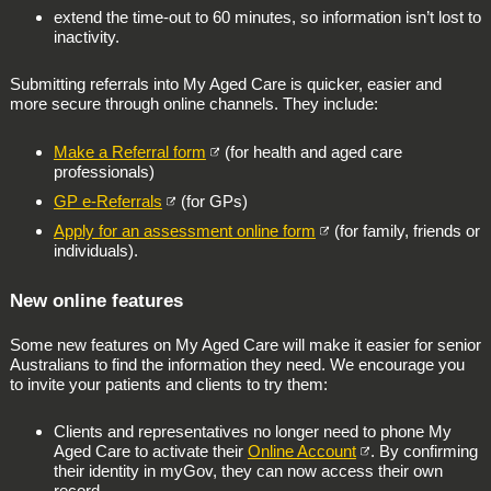
extend the time-out to 60 minutes, so information isn’t lost to
inactivity.
Submitting referrals into My Aged Care is quicker, easier and
more secure through online channels. They include:
Make a Referral form
(for health and aged care
professionals)
GP e-Referrals
(for GPs)
Apply for an assessment online form
(for family, friends or
individuals).
New online features
Some new features on My Aged Care will make it easier for senior
Australians to find the information they need. We encourage you
to invite your patients and clients to try them:
Clients and representatives no longer need to phone My
Aged Care to activate their
Online Account
. By confirming
their identity in myGov, they can now access their own
record.