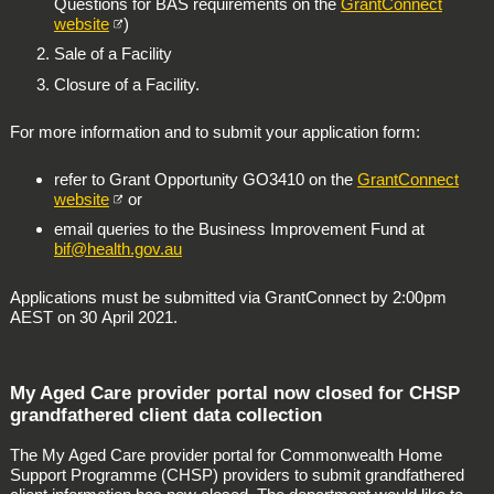
Questions for BAS requirements on the
GrantConnect
website
)
Sale of a Facility
Closure of a Facility.
For more information and to submit your application form:
refer to Grant Opportunity GO3410 on the
GrantConnect
website
or
email queries to the Business Improvement Fund at
bif@health.gov.au
Applications must be submitted via GrantConnect by 2:00pm
AEST on 30 April 2021.
My Aged Care provider portal now closed for CHSP
grandfathered client data collection
The My Aged Care provider portal for Commonwealth Home
Support Programme (CHSP) providers to submit grandfathered