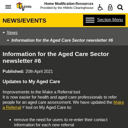
Home Modification Resources
Provided by the
HMinfo Clearinghouse
Section
Menu
NEWS/EVENTS
News
Information for the Aged Care Sector newsletter #6
Information for the Aged Care Sector
newsletter #6
Published
20th April 2021
Updates to My Aged Care
Improvements to the Make a Referral tool
It is now easier for health and aged care professionals to refer
people for an aged care assessment. We have updated the
Make
a Referral
tool on My Aged Care to:
remove the need for users to re-enter their contact
information for each new referral