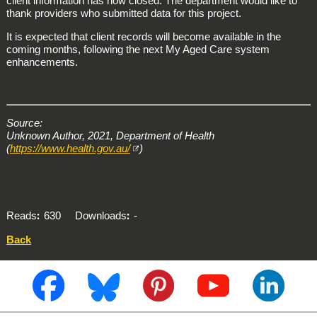
client information has now closed. The department would like to
thank providers who submitted data for this project.
It is expected that client records will become available in the
coming months, following the next My Aged Care system
enhancements.
Source:
Unknown Author, 2021, Department of Health
(
https://www.health.gov.au/
)
Reads
630
Downloads
-
Back