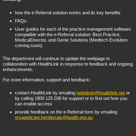
how the e-Referral solution works and its key benefits
FAQs
User guides for each of the practice management software
compatible with the e-Referral solution: Best Practice,
MedicalDirector, and Genie Solutions (Medtech Evolution
coming soon).
The department will continue to update the webpage in
collaboration with HealthLink in response to feedback and ongoing
enhancements.
For more information, support and feedback:
contact HealthLink by emailing
helpdesk@healthlink.net
or
by calling 1800 125 036 for support or to find out how you
can enable access
provide feedback on the e-Referral form by emailing
myagedcare.hpreferrals@health.gov.au