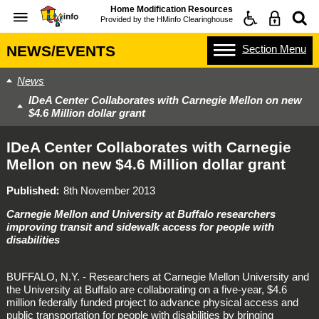
Home Modification Resources
Provided by the
HMinfo Clearinghouse
Section
Menu
NEWS/EVENTS
News
IDeA Center Collaborates with Carnegie Mellon on new
$4.6 Million dollar grant
IDeA Center Collaborates with Carnegie
Mellon on new $4.6 Million dollar grant
Published
8th November 2013
Carnegie Mellon and University at Buffalo researchers
improving transit and sidewalk access for people with
disabilities
BUFFALO, N.Y. - Researchers at Carnegie Mellon University and
the University at Buffalo are collaborating on a five-year, $4.6
million federally funded project to advance physical access and
public transportation for people with disabilities by bringing