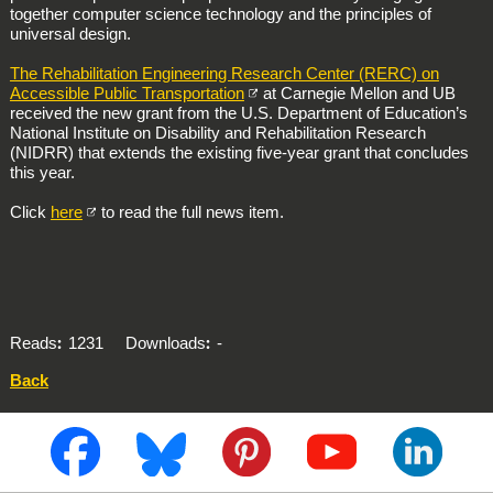
together computer science technology and the principles of
universal design.
The Rehabilitation Engineering Research Center (RERC) on
Accessible Public Transportation
at Carnegie Mellon and UB
received the new grant from the U.S. Department of Education’s
National Institute on Disability and Rehabilitation Research
(NIDRR) that extends the existing five-year grant that concludes
this year.
Click
here
to read the full news item.
Reads
1231
Downloads
-
Back