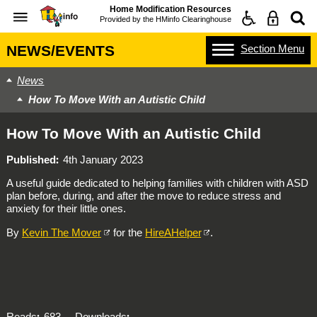
Home Modification Resources
Provided by the
HMinfo Clearinghouse
Section
Menu
NEWS/EVENTS
News
How To Move With an Autistic Child
How To Move With an Autistic Child
Published
4th January 2023
A useful guide dedicated to helping families with children with ASD
plan before, during, and after the move to reduce stress and
anxiety for their little ones.
By
Kevin The Mover
for the
HireAHelper
.
Reads
683
Downloads
-