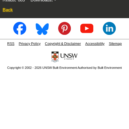
Back
RSS
Privacy Policy
Copyright & Disclaimer
Accessibility
Sitemap
Copyright © 2002 - 2026 UNSW Built Environment Authorised by Built Environment