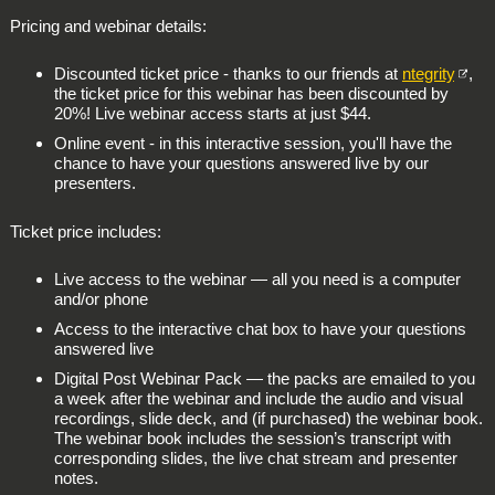
Pricing and webinar details:
Discounted ticket price - thanks to our friends at
ntegrity
,
the ticket price for this webinar has been discounted by
20%!
Live webinar access starts at just $44.
Online event - in this
interactive session
, you'll have the
chance to have your questions answered live by our
presenters.
Ticket price includes:
Live access to the webinar — all you need is a computer
and/or phone
Access to the interactive chat box to have your questions
answered live
Digital Post Webinar Pack — the packs are emailed to you
a week after the webinar and include the audio and visual
recordings, slide deck, and (if purchased) the webinar book.
The webinar book includes the session’s transcript with
corresponding slides, the live chat stream and presenter
notes.