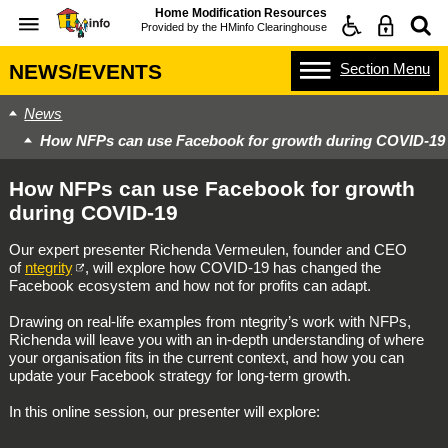
Home Modification Resources
Provided by the
HMinfo Clearinghouse
Section
Menu
NEWS/EVENTS
News
How NFPs can use Facebook for growth during COVID-19
How NFPs can use Facebook for growth
during COVID-19
Our expert presenter Richenda Vermeulen, founder and CEO
of
ntegrity
, will explore how COVID-19 has changed the
Facebook ecosystem and how not for profits can adapt.
Drawing on real-life examples from ntegrity’s work with NFPs,
Richenda will leave you with an in-depth understanding of where
your organisation fits in the current context, and how you can
update your Facebook strategy for long-term growth.
In this online session, our presenter will explore: