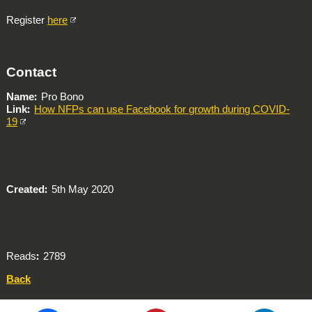
Register
here
Contact
Name
Pro Bono
Link
How NFPs can use Facebook for growth during COVID-
19
Created
5th May 2020
Reads
2789
Back