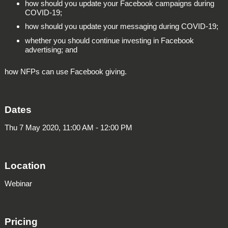
how should you update your Facebook campaigns during
COVID-19;
how should you update your messaging during COVID-19;
whether you should continue investing in Facebook
advertising; and
how NFPs can use Facebook giving.
Dates
Thu 7 May 2020, 11:00 AM - 12:00 PM
Location
Webinar
Pricing