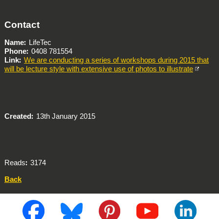
Contact
Name
LifeTec
Phone
0408 781554
Link
We are conducting a series of workshops during 2015 that
will be lecture style with extensive use of photos to illustrate
Created
13th January 2015
Reads
3174
Back