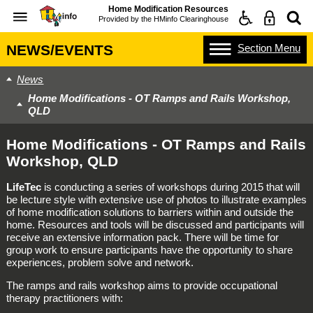
Home Modification Resources
Provided by the
HMinfo Clearinghouse
Section
Menu
NEWS/EVENTS
News
Home Modifications - OT Ramps and Rails Workshop,
QLD
Home Modifications - OT Ramps and Rails
Workshop, QLD
LifeTec
is conducting a series of workshops during 2015 that will
be lecture style with extensive use of photos to illustrate examples
of home modification solutions to barriers within and outside the
home. Resources and tools will be discussed and participants will
receive an extensive information pack. There will be time for
group work to ensure participants have the opportunity to share
experiences, problem solve and network.
The ramps and rails workshop aims to provide occupational
therapy practitioners with: