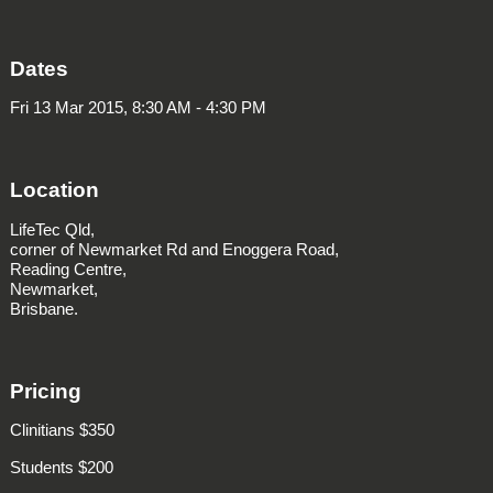
Dates
Fri 13 Mar 2015, 8:30 AM - 4:30 PM
Location
LifeTec Qld,
corner of Newmarket Rd and Enoggera Road,
Reading Centre,
Newmarket,
Brisbane.
Pricing
Clinitians $350
Students $200