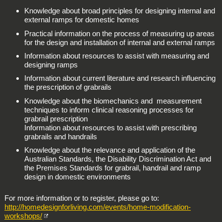
Knowledge about broad principles for designing internal and
external ramps for domestic homes
Practical information on the process of measuring up areas
for the design and installation of internal and external ramps
Information about resources to assist with measuring and
designing ramps
Information about current literature and research influencing
the prescription of grabrails
Knowledge about the biomechanics and measurement
techniques to inform clinical reasoning processes for
grabrail prescription
Information about resources to assist with prescribing
grabrails and handrails
Knowledge about the relevance and application of the
Australian Standards, the Disability Discrimination Act and
the Premises Standards for grabrail, handrail and ramp
design in domestic environments
For more information or to register, please go to:
http://homedesignforliving.com/events/home-modification-
workshops/