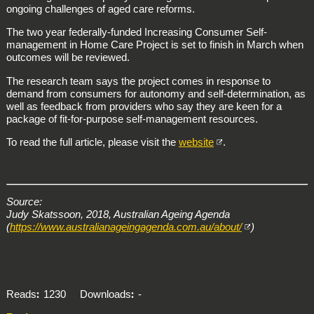
ongoing challenges of aged care reforms.
The two year federally-funded Increasing Consumer Self-
management in Home Care Project is set to finish in March when
outcomes will be reviewed.
The research team says the project comes in response to
demand from consumers for autonomy and self-determination, as
well as feedback from providers who say they are keen for a
package of fit-for-purpose self-management resources.
To read the full article, please visit the
website
.
Source:
Judy Skatssoon, 2018, Australian Ageing Agenda
(
https://www.australianageingagenda.com.au/about/
)
Reads
1230
Downloads
-