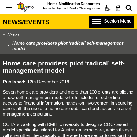
Home Modification Resources
Provided by the
HMinfo Clearinghouse
Section
Menu
NEWS/EVENTS
News
Home care providers pilot ‘radical’ self-management
model
Home care providers pilot ‘radical’ self-
management model
Published
12th December 2018
Seven home care providers and more than 100 clients are piloting
a new self-management model which includes direct online
access to financial information, hands-on involvement in sourcing
care staff, the use of a home care debit card and access to a self-
management consultant.
COTA is working with RMIT University to design a CDC-based
model specifically tailored for Australian home care, which it says
will strengthen the capacity of the aged care sector to respond to