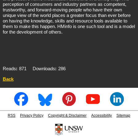
perception of consumers and industry partners as competent,
trustworthy, and forward-moving people who have their own
unique view of the world places a greater focus than ever before
on having the knowledge, skills and resource tools available to
them to make this happen. HMinfo is one such tool and is a model
for the development of others.
Reads
871
Downloads
286
Back
RSS
Privacy Policy
Copyright & Disclaimer
Accessibility
Sitemap