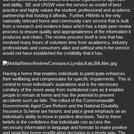
and ability. BE and UNSW view the service as model of best
practice and highly values the student, professional and academic
partnership that hosting it affords. Further, HMinfo is the only
nationally relevant home and community care service that is built
from a research and evidence-base which has a triple peer-review
process to ensure quality and appropriateness of the information it
produces and clears. The review process itself is one that has
involved many hours of volunteer time from academics, industry
professionals and consumers alike and without which the service
would not have established the credibility that it has.
Having a home that enables individuals to participate enhances
their wellbeing and compensates for specific impairments. This is
central to most individual’s aspirations and is the necessary
corollary of the move away from institutional care as it enables
people to remain at home and has the potential to prevent
accidents such as falls. The rollout of the Commonwealth
Governments Aged Care Reform and the National Disability
Insurance Scheme are historic and place great emphasis on an
individual's ability to move in positive directions. Tied to these
beliefs is the confidence that individuals can access the
necessary information in language and formats to make positive
and proactive home modification decisions in a timely way. The