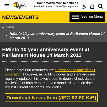
Home Modification Resources
Provided by the
HMinfo Clearinghouse
Section
Menu
NEWS/EVENTS
News
HMinfo 10 year anniversary event at Parliament House 14
March 2013
HMinfo 10 year anniversary event at
Parliament House 14 March 2013
Please note: Our resources are
current on the date of their
publication
. However, as building codes and standards are
regularly updated, it is always best to double check date of
publication of both resources and standards version dates
against current standards and codes.
Download News Item
(JPG 92.60 KiB)