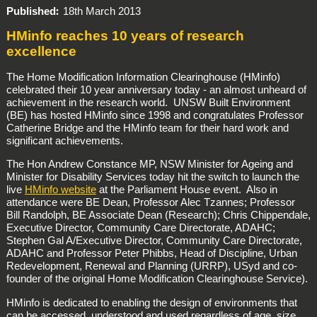
Published
18th March 2013
HMinfo reaches 10 years of research
excellence
The Home Modification Information Clearinghouse (HMinfo)
celebrated their 10 year anniversary today - an almost unheard of
achievement in the research world. UNSW Built Environment
(BE) has hosted HMinfo since 1998 and congratulates Professor
Catherine Bridge and the HMinfo team for their hard work and
significant achievements.
The Hon Andrew Constance MP, NSW Minister for Ageing and
Minister for Disability Services today hit the switch to launch the
live
HMinfo website
at the Parliament House event. Also in
attendance were BE Dean, Professor Alec Tzannes; Professor
Bill Randolph, BE Associate Dean (Research); Chris Chippendale,
Executive Director, Community Care Directorate, ADAHC;
Stephen Gal A/Executive Director, Community Care Directorate,
ADAHC and Professor Peter Phibbs, Head of Discipline, Urban
Redevelopment, Renewal and Planning (URRP), USyd and co-
founder of the original Home Modification Clearinghouse Service).
HMinfo is dedicated to enabling the design of environments that
can be accessed, understood and used regardless of age, size