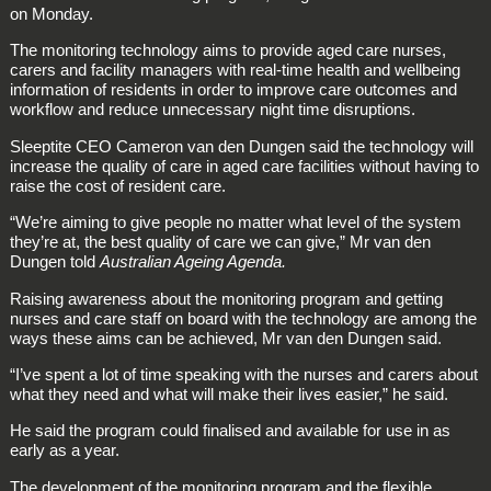
on Monday.
The monitoring technology aims to provide aged care nurses,
carers and facility managers with real-time health and wellbeing
information of residents in order to improve care outcomes and
workflow and reduce unnecessary night time disruptions.
Sleeptite CEO Cameron van den Dungen said the technology will
increase the quality of care in aged care facilities without having to
raise the cost of resident care.
“We’re aiming to give people no matter what level of the system
they’re at, the best quality of care we can give,” Mr van den
Dungen told
Australian Ageing Agenda.
Raising awareness about the monitoring program and getting
nurses and care staff on board with the technology are among the
ways these aims can be achieved, Mr van den Dungen said.
“I’ve spent a lot of time speaking with the nurses and carers about
what they need and what will make their lives easier,” he said.
He said the program could finalised and available for use in as
early as a year.
The development of the monitoring program and the flexible