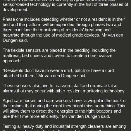
sensor-based technology is currently in the first of three phases of
development.
Phase one includes detecting whether or not a resident is in their
bed and the platform will be expanded through phases two and
three to include the monitoring of residents’ breathing and
heartrate through the use of medical grade devices, Mr van den
Dungen said.
The flexible sensors are placed in the bedding, including the
mattress, bed sheets and covers to create a non-invasive
approach.
“Residents don’t have to wear a shirt, patch or have a cord
attached to them,” Mr van den Dungen said.
These sensors also aim to reassure staff and eliminate false
alarms that may occur with other resident monitoring technology.
Aged care nurses and care workers have “a weight in the back of
their minds that during the night they might miss something. This
will allow them to direct their energies to the right locations and
use their time more efficiently,” Mr van den Dungen said.
Testing all heavy duty and industrial strength cleaners are among