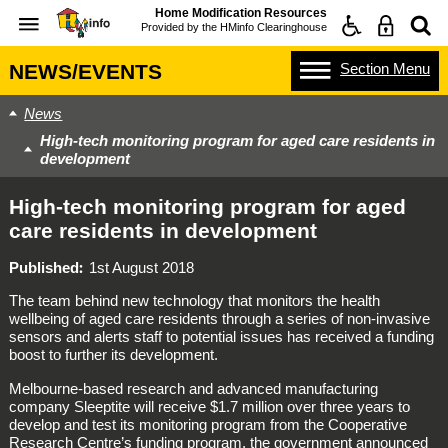
Home Modification Resources
Provided by the
HMinfo Clearinghouse
Section
Menu
NEWS/EVENTS
News
High-tech monitoring program for aged care residents in
development
High-tech monitoring program for aged
care residents in development
Published
1st August 2018
The team behind new technology that monitors the health
wellbeing of aged care residents through a series of non-invasive
sensors and alerts staff to potential issues has received a funding
boost to further its development.
Melbourne-based research and advanced manufacturing
company Sleeptite will receive $1.7 million over three years to
develop and test its monitoring program from the Cooperative
Research Centre’s funding program, the government announced