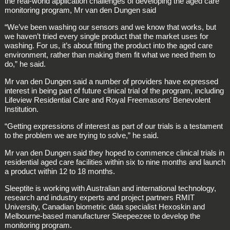
the real-world application challenges of developing the aged care
monitoring program, Mr van den Dungen said
“We’ve been washing our sensors and we know that works, but
we haven’t tried every single product that the market uses for
washing. For us, it’s about fitting the product into the aged care
environment, rather than making them fit what we need them to
do,” he said.
Mr van den Dungen said a number of providers have expressed
interest in being part of future clinical trial of the program, including
Lifeview Residential Care and Royal Freemasons’ Benevolent
Institution.
“Getting expressions of interest as part of our trials is a testament
to the problem we are trying to solve,” he said.
Mr van den Dungen said they hoped to commence clinical trials in
residential aged care facilities within six to nine months and launch
a product within 12 to 18 months.
Sleeptite is working with Australian and international technology,
research and industry experts and project partners RMIT
University, Canadian biometric data specialist Hexoskin and
Melbourne-based manufacturer Sleepeezee to develop the
monitoring program.