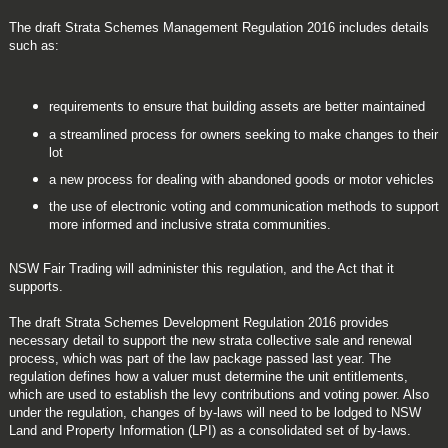
The draft Strata Schemes Management Regulation 2016 includes details
such as:
requirements to ensure that building assets are better maintained
a streamlined process for owners seeking to make changes to their
lot
a new process for dealing with abandoned goods or motor vehicles
the use of electronic voting and communication methods to support
more informed and inclusive strata communities.
NSW Fair Trading will administer this regulation, and the Act that it
supports.
The draft Strata Schemes Development Regulation 2016 provides
necessary detail to support the new strata collective sale and renewal
process, which was part of the law package passed last year. The
regulation defines how a valuer must determine the unit entitlements,
which are used to establish the levy contributions and voting power. Also
under the regulation, changes of by-laws will need to be lodged to NSW
Land and Property Information (LPI) as a consolidated set of by-laws.