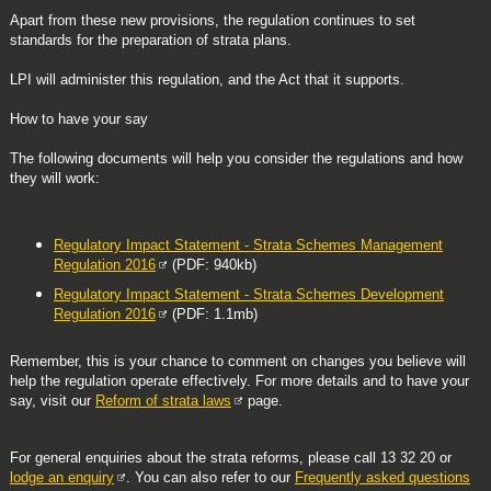
Apart from these new provisions, the regulation continues to set
standards for the preparation of strata plans.
LPI will administer this regulation, and the Act that it supports.
How to have your say
The following documents will help you consider the regulations and how
they will work:
Regulatory Impact Statement - Strata Schemes Management
Regulation 2016
(PDF: 940kb)
Regulatory Impact Statement - Strata Schemes Development
Regulation 2016
(PDF: 1.1mb)
Remember, this is your chance to comment on changes you believe will
help the regulation operate effectively. For more details and to have your
say, visit our
Reform of strata laws
page.
For general enquiries about the strata reforms, please call 13 32 20 or
lodge an enquiry
. You can also refer to our
Frequently asked questions