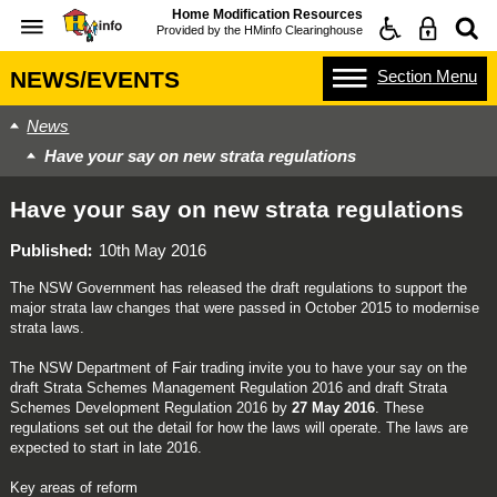
Home Modification Resources
Provided by the
HMinfo Clearinghouse
Section
Menu
NEWS/EVENTS
News
Have your say on new strata regulations
Have your say on new strata regulations
Published
10th May 2016
The NSW Government has released the draft regulations to support the
major strata law changes that were passed in October 2015 to modernise
strata laws.
The NSW Department of Fair trading invite you to have your say on the
draft Strata Schemes Management Regulation 2016 and draft Strata
Schemes Development Regulation 2016 by
27 May 2016
. These
regulations set out the detail for how the laws will operate. The laws are
expected to start in late 2016.
Key areas of reform