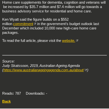
Home care supplements for dementia, cognition and veterans will
be increased by $35.7 million and $7.4 million will go towards a
business advisory service for residential and home care.
Ken Wyatt said the figure builds on a $552
million
commitment
in the government’s budget outlook last
December which included 10,000 new high-care home care
packages.
To read the full article, please visit the
website.
Source:
Judy Skatssoon, 2019, Australian Ageing Agenda
(
https://www.australianageingagenda.com.au/about/
)
Reads
787
Downloads
-
Back