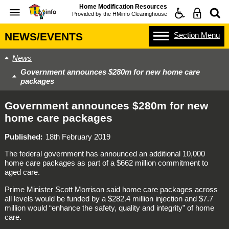
Home Modification Resources
Provided by the
HMinfo Clearinghouse
Section
Menu
NEWS/EVENTS
News
Government announces $280m for new home care
packages
Government announces $280m for new
home care packages
Published
18th February 2019
The federal government has announced an additional 10,000
home care packages as part of a $662 million commitment to
aged care.
Prime Minister Scott Morrison said home care packages across
all levels would be funded by a $282.4 million injection and $7.7
million would “enhance the safety, quality and integrity” of home
care.