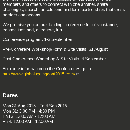
members and others to connect with one another, share
challenges, search for solutions and form partnerships that cross
borders and oceans.
We promise you an outstanding conference full of substance,
connections and, of course, fun.
Conference program: 1-3 September
Pre-Conferene Workshop/Form & Site Visits: 31 August
Post Conference Workshop & Site Visits: 4 September
For more information on the Conferences go to:
http://www.globalageingconf2015.com/
Dates
Mon 31 Aug 2015 - Fri 4 Sep 2015
Mon 31: 3:00 PM - 4:30 PM
Thu 3: 12:00 AM - 12:00 AM
Fri 4: 12:00 AM - 12:00 AM