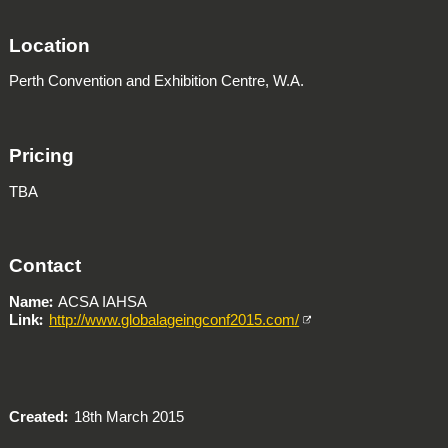
Location
Perth Convention and Exhibition Centre, W.A.
Pricing
TBA
Contact
Name
ACSA IAHSA
Link
http://www.globalageingconf2015.com/
Created
18th March 2015