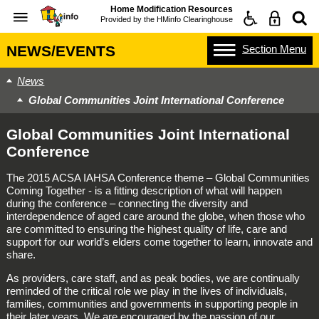
Home Modification Resources
Provided by the
HMinfo Clearinghouse
Section
Menu
NEWS/EVENTS
News
Global Communities Joint International Conference
Global Communities Joint International
Conference
The 2015 ACSA IAHSA Conference theme – Global Communities
Coming Together - is a fitting description of what will happen
during the conference – connecting the diversity and
interdependence of aged care around the globe, when those who
are committed to ensuring the highest quality of life, care and
support for our world’s elders come together to learn, innovate and
share.
As providers, care staff, and as peak bodies, we are continually
reminded of the critical role we play in the lives of individuals,
families, communities and governments in supporting people in
their later years. We are encouraged by the passion of our