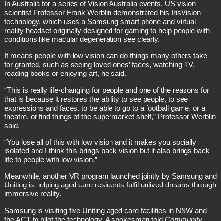
In Australia for a series of Vision Australia events, US vision
scientist Professor Frank Werblin demonstrated his IrisVision
technology, which uses a Samsung smart phone and virtual
reality headset originally designed for gaming to help people with
conditions like macular degeneration see clearly.
It means people with low vision can do things many others take
for granted, such as seeing loved ones’ faces, watching TV,
reading books or enjoying art, he said.
“This is really life-changing for people and one of the reasons for
that is because it restores the ability to see people, to see
expressions and faces, to be able to go to a football game, or a
theatre, or find things of the supermarket shelf,” Professor Werblin
said.
“You lose all of this with low vision and it makes you socially
isolated and I think this brings back vision but it also brings back
life to people with low vision.”
Meanwhile, another VR program launched jointly by Samsung and
Uniting is helping aged care residents fulfil unlived dreams through
immersive reality.
Samsung is visiting five Uniting aged care facilities in NSW and
the ACT to pilot the technology. A spokesman told
Community