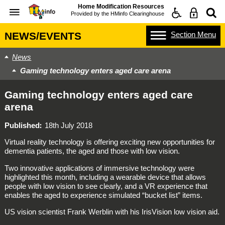
Home Modification Resources
Provided by the
HMinfo Clearinghouse
Section
Menu
NEWS/EVENTS
News
Gaming technology enters aged care arena
Gaming technology enters aged care
arena
Published
18th July 2018
Virtual reality technology is offering exciting new opportunities for
dementia patients, the aged and those with low vision.
Two innovative applications of immersive technology were
highlighted this month, including a wearable device that allows
people with low vision to see clearly, and a VR experience that
enables the aged to experience simulated “bucket list” items.
US vision scientist Frank Werblin with his IrisVision low vision aid.