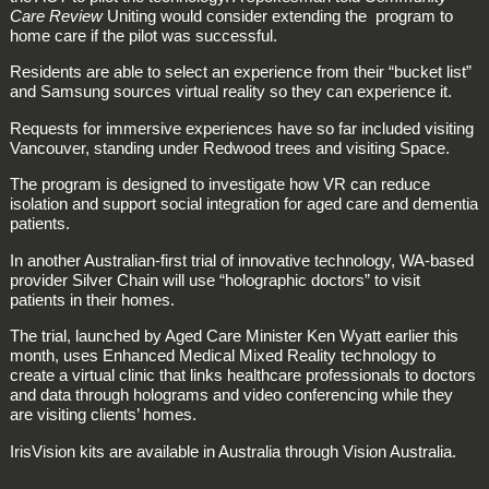
Care Review
Uniting would consider extending the program to
home care if the pilot was successful.
Residents are able to select an experience from their “bucket list”
and Samsung sources virtual reality so they can experience it.
Requests for immersive experiences have so far included visiting
Vancouver, standing under Redwood trees and visiting Space.
The program is designed to investigate how VR can reduce
isolation and support social integration for aged care and dementia
patients.
In another Australian-first trial of innovative technology, WA-based
provider Silver Chain will use “holographic doctors” to visit
patients in their homes.
The trial, launched by Aged Care Minister Ken Wyatt earlier this
month, uses Enhanced Medical Mixed Reality technology to
create a virtual clinic that links healthcare professionals to doctors
and data through holograms and video conferencing while they
are visiting clients’ homes.
IrisVision kits are available in Australia through Vision Australia.