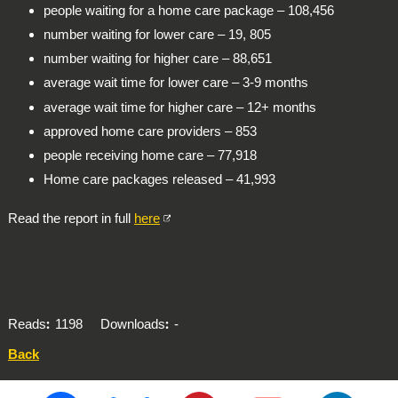
people waiting for a home care package – 108,456
number waiting for lower care – 19, 805
number waiting for higher care – 88,651
average wait time for lower care – 3-9 months
average wait time for higher care – 12+ months
approved home care providers – 853
people receiving home care – 77,918
Home care packages released – 41,993
Read the report in full
here
Reads
1198
Downloads
-
Back