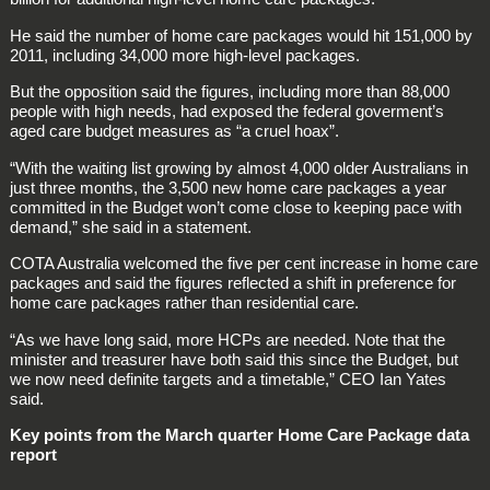
He said the number of home care packages would hit 151,000 by
2011, including 34,000 more high-level packages.
But the opposition said the figures, including more than 88,000
people with high needs, had exposed the federal goverment’s
aged care budget measures as “a cruel hoax”.
“With the waiting list growing by almost 4,000 older Australians in
just three months, the 3,500 new home care packages a year
committed in the Budget won’t come close to keeping pace with
demand,” she said in a statement.
COTA Australia welcomed the five per cent increase in home care
packages and said the figures reflected a shift in preference for
home care packages rather than residential care.
“As we have long said, more HCPs are needed. Note that the
minister and treasurer have both said this since the Budget, but
we now need definite targets and a timetable,” CEO Ian Yates
said.
Key points from the March quarter Home Care Package data
report