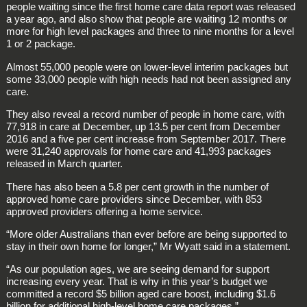
people waiting since the first home care data report was released
a year ago, and also show that people are waiting 12 months or
more for high level packages and three to nine months for a level
1 or 2 package.
Almost 55,000 people were on lower-level interim packages but
some 33,000 people with high needs had not been assigned any
care.
They also reveal a record number of people in home care, with
77,918 in care at December, up 13.5 per cent from December
2016 and a five per cent increase from September 2017. There
were 31,240 approvals for home care and 41,993 packages
released in March quarter.
There has also been a 5.8 per cent growth in the number of
approved home care providers since December, with 853
approved providers offering a home service.
“More older Australians than ever before are being supported to
stay in their own home for longer,” Mr Wyatt said in a statement.
“As our population ages, we are seeing demand for support
increasing every year. That is why in this year’s budget we
committed a record $5 billion aged care boost, including $1.6
billion for additional high-level home care packages.”