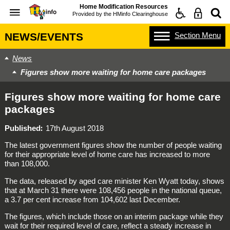
Home Modification Resources
Provided by the
HMinfo Clearinghouse
Section
Menu
NEWS/EVENTS
News
Figures show more waiting for home care packages
Figures show more waiting for home care
packages
Published
17th August 2018
The latest government figures show the number of people waiting
for their appropriate level of home care has increased to more
than 108,000.
The data, released by aged care minister Ken Wyatt today, shows
that at March 31 there were 108,456 people in the national queue,
a 3.7 per cent increase from 104,602 last December.
The figures, which include those on an interim package while they
wait for their required level of care, reflect a steady increase in