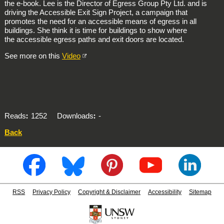
the e-book. Lee is the Director of Egress Group Pty Ltd. and is
driving the Accessible Exit Sign Project, a campaign that
promotes the need for an accessible means of egress in all
buildings. She think it is time for buildings to show where
the accessible egress paths and exit doors are located.
See more on this
Video
Reads
1252
Downloads
-
Back
RSS
Privacy Policy
Copyright & Disclaimer
Accessibility
Sitemap