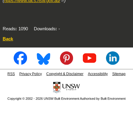
(
https://www.facs.nsw.gov.au/
)
Reads
1090
Downloads
-
Back
RSS
Privacy Policy
Copyright & Disclaimer
Accessibility
Sitemap
Copyright © 2002 - 2026 UNSW Built Environment Authorised by Built Environment