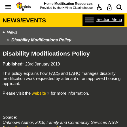
Home Modification Resources
Provided by the
HMinfo Clearinghouse
Section
Menu
NEWS/EVENTS
News
Disability Modifications Policy
Disability Modifications Policy
Published
23rd January 2019
This policy explains how
FACS
and
LAHC
manages disability
modification work requested by a tenant or an approved housing
applicant.
Please visit the
website
for more information.
Source:
Unknown Author, 2018, Family and Community Services NSW