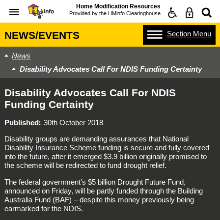
Home Modification Resources
Provided by the
HMinfo Clearinghouse
Section
Menu
NEWS/EVENTS
News
Disability Advocates Call For NDIS Funding Certainty
Disability Advocates Call For NDIS
Funding Certainty
Published
30th October 2018
Disability groups are demanding assurances that National
Disability Insurance Scheme funding is secure and fully covered
into the future, after it emerged $3.9 billion originally promised to
the scheme will be redirected to fund drought relief.
The federal government’s $5 billion Drought Future Fund,
announced on Friday, will be partly funded through the Building
Australia Fund (BAF) – despite this money previously being
earmarked for the NDIS.