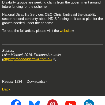
Disability groups are seeking clarity from the government around
future funding for the scheme.
National Disability Services CEO Chris Tanti said the disability
sector needed certainty about NDIS funding so it could plan for the
growth needed under the scheme.
To read the full article, please visit the
website
.
Source:
Luke Michael, 2018, Probono Australia
(
https://probonoaustralia.com.au/
)
Reads
1234
Downloads
-
Back