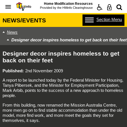
Home Modification Resources
Provided by the
HMinfo Clearinghouse
Section
Menu
NEWS/EVENTS
News
Designer decor inspires homeless to get back on their feet
Designer decor inspires homeless to get
back on their feet
Published
2nd November 2009
A report to be launched today by the Federal Minister for Housing,
Tanya Plibersek, and the Minister for Employment Participation,
Mark Arbib, points to the success of a new approach to homeless
people.
From this building, now renamed the Mission Australia Centre,
more men go on to find stable accommodation than under the old
model, more find work, and more meet the goals they set for
themselves, it says.