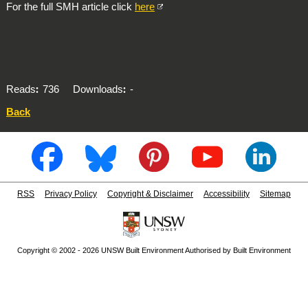
For the full SMH article click
here
Reads
736
Downloads
-
Back
RSS
Privacy Policy
Copyright & Disclaimer
Accessibility
Sitemap
Copyright © 2002 - 2026 UNSW Built Environment Authorised by Built Environment