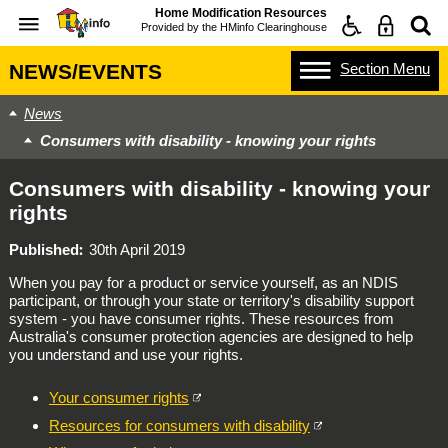
Home Modification Resources
Provided by the
HMinfo Clearinghouse
Section
Menu
NEWS/EVENTS
News
Consumers with disability - knowing your rights
Consumers with disability - knowing your
rights
Published
30th April 2019
When you pay for a product or service yourself, as an NDIS
participant, or through your state or territory's disability support
system - you have consumer rights. These resources from
Australia's consumer protection agencies are designed to help
you understand and use your rights.
Your consumer rights
Resources for consumers with disability