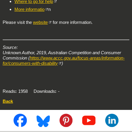
Where to go for help
More informatio
n
Please visit the
website
for more information.
Source:
Unknown Author, 2019, Australian Competition and Consumer
Commission (
https://www.accc.gov.au/focus-areas/information-
for/consumers-with-disability
)
Reads
1958
Downloads
-
Back