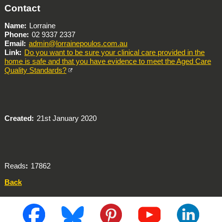
Contact
Name
Lorraine
Phone
02 9337 2337
Email
admin@lorrainepoulos.com.au
Link
Do you want to be sure your clinical care provided in the
home is safe and that you have evidence to meet the Aged Care
Quality Standards?
Created
21st January 2020
Reads
17862
Back