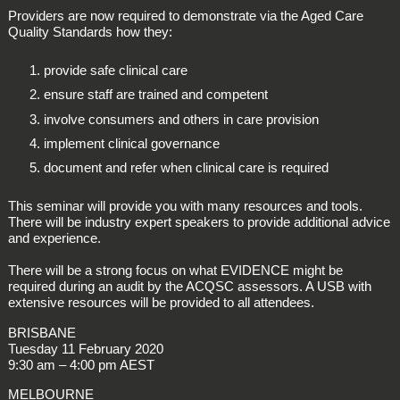
Providers are now required to demonstrate via the Aged Care
Quality Standards how they:
provide safe clinical care
ensure staff are trained and competent
involve consumers and others in care provision
implement clinical governance
document and refer when clinical care is required
This seminar will provide you with many resources and tools.
There will be industry expert speakers to provide additional advice
and experience.
There will be a strong focus on what EVIDENCE might be
required during an audit by the ACQSC assessors. A USB with
extensive resources will be provided to all attendees.
BRISBANE
Tuesday 11 February 2020
9:30 am – 4:00 pm AEST
MELBOURNE