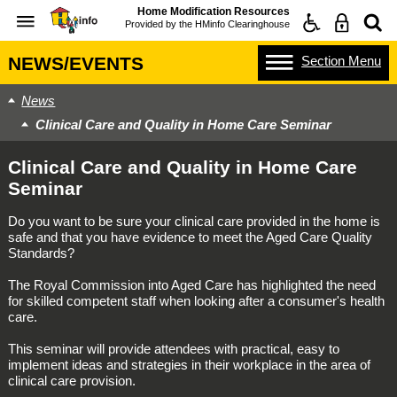
Home Modification Resources
Provided by the
HMinfo Clearinghouse
Section
Menu
NEWS/EVENTS
News
Clinical Care and Quality in Home Care Seminar
Clinical Care and Quality in Home Care
Seminar
Do you want to be sure your clinical care provided in the home is
safe and that you have evidence to meet the Aged Care Quality
Standards?
The Royal Commission into Aged Care has highlighted the need
for skilled competent staff when looking after a consumer's health
care.
This seminar will provide attendees with practical, easy to
implement ideas and strategies in their workplace in the area of
clinical care provision.