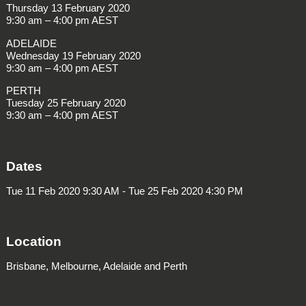
Thursday 13 February 2020
9:30 am – 4:00 pm AEST
ADELAIDE
Wednesday 19 February 2020
9:30 am – 4:00 pm AEST
PERTH
Tuesday 25 February 2020
9:30 am – 4:00 pm AEST
Dates
Tue 11 Feb 2020 9:30 AM - Tue 25 Feb 2020 4:30 PM
Location
Brisbane, Melbourne, Adelaide and Perth