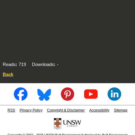
area.
The Clearinghouse now has the capacity to send emails out to all the Home Modification
Services listed on our website very easily. If you do come across any websites that list the
contact details of services and we have not yet mentioned them, please send through an
email to let us know the name of the websites.
Reads
719
Downloads
-
Back
RSS
Privacy Policy
Copyright & Disclaimer
Accessibility
Sitemap