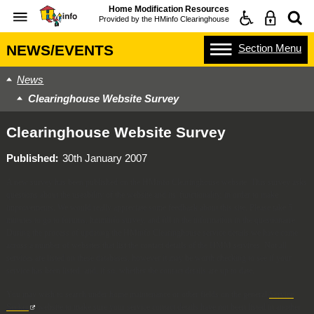
Home Modification Resources
Provided by the
HMinfo Clearinghouse
Section
Menu
NEWS/EVENTS
News
Clearinghouse Website Survey
Clearinghouse Website Survey
Published
30th January 2007
A new survey has been published on the HMinfo Clearinghouse website. This survey asks
questions about the useability of the website and its' functionality, in order to make
improvements. We would really appreciate some feedback about this site. Please take 5
minutes to go to forums, hmminfo survey, and fill in the information in the questionarre.
During the process of updating the HMinfo Clearinghouse service details we have come
across a number of websites that list the contact details of the HMM services. Not all
services are listed on these databases, however it may be worth checking to see if your
service has been listed, and, if so, whether the contact details are up to date.
You may wish to search under home maintenance or other fields on the general
Service
Seeker
website to make sure your service contact details have not been listed in another