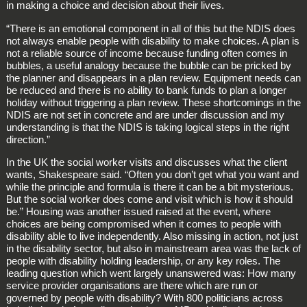
in making a choice and decision about their lives.
“There is an emotional component in all of this but the NDIS does
not always enable people with disability to make choices. A plan is
not a reliable source of income because funding often comes in
bubbles, a useful analogy because the bubble can be pricked by
the planner and disappears in a plan review. Equipment needs can
be reduced and there is no ability to bank funds to plan a longer
holiday without triggering a plan review. These shortcomings in the
NDIS are not set in concrete and are under discussion and my
understanding is that the NDIS is taking logical steps in the right
direction.”
In the UK the social worker visits and discusses what the client
wants, Shakespeare said. “Often you don’t get what you want and
while the principle and formula is there it can be a bit mysterious.
But the social worker does come and visit which is how it should
be.” Housing was another issued raised at the event, where
choices are being compromised when it comes to people with
disability able to live independently. Also missing in action, not just
in the disability sector, but also in mainstream area was the lack of
people with disability holding leadership, or any key roles. The
leading question which went largely unanswered was: How many
service provider organisations are there which are run or
governed by people with disability? With 800 politicians across