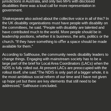
jurisdictions in Australia, and only two MPs with disclosed
disabilities there was a loud call for more representation in
government.
Shakespeare also asked about the collective voice in all of this? In
the UK disability organisations must have people with disability on
the committees, he said. “People with disability are talented and
have contributed much to the world. More people should be in
leadership positions, whether it is business, the arts, politics or the
church. “If they have something to oﬀer a space should be made
available for them.”
According to Salthouse, the community needs disability leaders to
change things. Engaging with mainstream society has to be a
large part of the brief for Local Area Coordinators (LACs) when the
NDIS is fully rolled out. At present LACs are preoccupied with the
rollout itself, she said.“The NDIS is only part of a bigger whole, it is
the most ambitious social reform of our time and I have not given
up hope yet but there are key elements that still need to be
addressed,” Salthouse concluded.