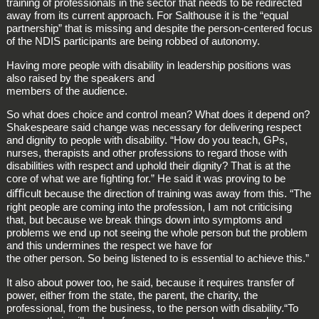
training of professionals in the sector that needs to be redirected
away from its current approach. For Salthouse it is the “equal
partnership” that is missing and despite the person‑centered focus
of the NDIS participants are being robbed of autonomy.
Having more people with disability in leadership positions was
also raised by the speakers and
members of the audience.
So what does choice and control mean? What does it depend on?
Shakespeare said change was necessary for delivering respect
and dignity to people with disability. “How do you teach, GPs,
nurses, therapists and other professions to regard those with
disabilities with respect and uphold their dignity? That is at the
core of what we are ﬁghting for.” He said it was proving to be
diﬃcult because the direction of training was away from this. “The
right people are coming into the profession, I am not criticising
that, but because we break things down into symptoms and
problems we end up not seeing the whole person but the problem
and this undermines the respect we have for
the other person. So being listened to is essential to achieve this.”
It also about power too, he said, because it requires transfer of
power, either from the state, the parent, the charity, the
professional, from the business, to the person with disability.“To