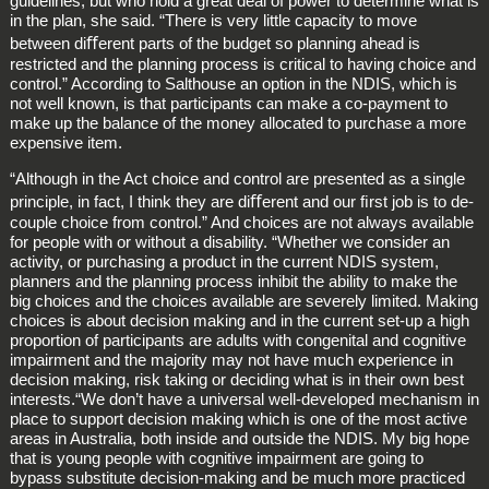
guidelines, but who hold a great deal of power to determine what is
in the plan, she said. “There is very little capacity to move
between diﬀerent parts of the budget so planning ahead is
restricted and the planning process is critical to having choice and
control.” According to Salthouse an option in the NDIS, which is
not well known, is that participants can make a co‑payment to
make up the balance of the money allocated to purchase a more
expensive item.
“Although in the Act choice and control are presented as a single
principle, in fact, I think they are diﬀerent and our ﬁrst job is to de‑
couple choice from control.” And choices are not always available
for people with or without a disability. “Whether we consider an
activity, or purchasing a product in the current NDIS system,
planners and the planning process inhibit the ability to make the
big choices and the choices available are severely limited. Making
choices is about decision making and in the current set‑up a high
proportion of participants are adults with congenital and cognitive
impairment and the majority may not have much experience in
decision making, risk taking or deciding what is in their own best
interests.“We don’t have a universal well‑developed mechanism in
place to support decision making which is one of the most active
areas in Australia, both inside and outside the NDIS. My big hope
that is young people with cognitive impairment are going to
bypass substitute decision‑making and be much more practiced