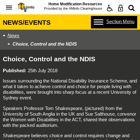
Home Modification Resources
Provided by the
HMinfo Clearinghouse
Section
Menu
NEWS/EVENTS
News
Choice, Control and the NDIS
Choice, Control and the NDIS
Published
25th July 2018
Issues surrounding the National Disability Insurance Scheme, and
what it takes to achieve control and choice for people living with
disabilities, were brought into sharp focus at a recent University of
Sydney event.
Speakers Professor Tom Shakespeare, (pictured) from the
University of South Anglia in the UK and Sue Salthouse, convenor
the Women with Disabilities in the ACT, shared their observations
with the packed auditorium.
Shakespeare believes choice and control requires change and