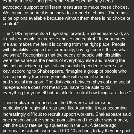
express their will and preference some people may need
advocacy, support or diﬀerent measures to make these choices.
We cannot assume it is an individual model of choice. There has
to be options available because without them there is no choice or
control.”
The NDIS represents a huge step forward, Shakespeare said, as
it enables people to exercise choice and control. “It encourages
me and makes me feel it is coming from the right place. People
with disability living in the community, having control, this is what
we want.” Recognising that the needs of people with disability
were the same as the needs of everybody else and making the
distinction between physical and social dependence were also
key, according to Shakespeare. “Imagine a group of people who
live separately from everyone else with special schools
and special transport. The distinction between physical and social
independence does not mean you have to be able to do
everything for yourself but be able to control how things are done.”
Thin employment markets in the UK were another issue,
particularly in regional areas and, like Australia, it was becoming
increasingly diﬃcult to recruit support workers. Shakespeare said
one reason was the sparse population and the other was money,
with the daily rate being squeezed in the UK. A decade ago
personal assistants were paid £10.40 an hour, today they are paid