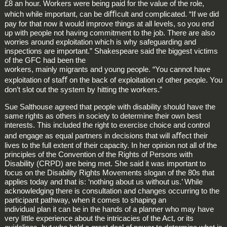
£8 an hour. Workers were being paid for the value of the role,
which while important, can be diﬃcult and complicated. “If we did
pay for that now it would improve things at all levels, so you end
up with people not having commitment to the job. There are also
worries around exploitation which is why safeguarding and
inspections are important.” Shakespeare said the biggest victims
of the GFC had been the
workers, mainly migrants and young people. “You cannot have
exploitation of staﬀ on the back of exploitation of other people. You
don’t slot out the system by hitting the workers.”
Sue Salthouse agreed that people with disability should have the
same rights as others in society to determine their own best
interests. This included the right to exercise choice and control
and engage as equal partners in decisions that will aﬀect their
lives to the full extent of their capacity. In her opinion not all of the
principles of the Convention of the Rights of Persons with
Disability (CRPD) are being met. She said it was important to
focus on the Disability Rights Movements slogan of the 80s that
applies today and that is: ‘nothing about us without us.’ While
acknowledging there is consultation and changes occurring to the
participant pathway, when it comes to shaping an
individual plan it can be in the hands of a planner who may have
very little experience about the intricacies of the Act, or its