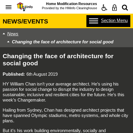
Home Modification Resources
Provided by the
HMinfo Clearinghouse
Section
Menu
NEWS/EVENTS
News
Changing the face of architecture for social good
Changing the face of architecture for
social good
Published
6th August 2019
HY William Chan isn’t your average architect. He’s using his
passion for social change to disrupt the industry to design
sustainable, inclusive and resilient cities for the future. He’s this
week’s Changemaker.
Hailing from Sydney, Chan has designed architect projects that
have spanned Olympic stadiums, metro systems, and whole city
plans.
But it’s his work building environmentally, socially and