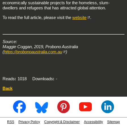
economically sustainable projects for the homeless, slum-
dwellers and refugees that has attracted global attention.
To read the full article, please visit the
website
.
Source:
Maggie Coggan, 2019, Probono Australia
(
https://probonoaustralia.com.au
)
Reads
1018
Downloads
-
Back
RSS
Privacy Policy
Copyright & Disclaimer
Accessibility
Sitemap