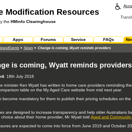
Acce
 Modification Resources
Transl
by the
HMinfo Clearinghouse
Apps
Forums
Service
FAQs
Ne
News/Events
News
Change is coming, Wyatt reminds providers
ge is coming, Wyatt reminds providers
ed
18th July 2018
e minister Ken Wyatt has written to home care providers reminding them 
comparison table on the My Aged Care website from mid next year.
also become mandatory for them to publish their pricing schedules on t
s are designed to increase transparency and help older Australians b
 choice about their home provider, Mr Wyatt told
Aged and Community S
ures are expected to come into force from June 2019 and October 201