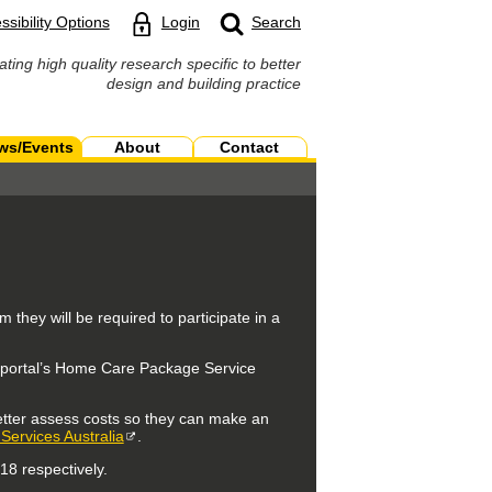
ssibility Options
Login
Search
ating high quality research specific to better
design and building practice
ws/Events
About
Contact
they will be required to participate in a
he portal’s Home Care Package Service
etter assess costs so they can make an
ervices Australia
.
8 respectively.