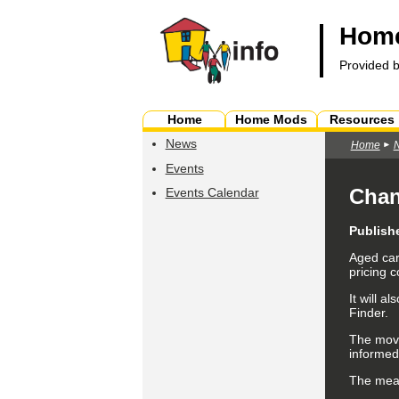
Home
Provided 
Home
Home Mods
Resources
News
Home
Events
Chan
Events Calendar
Publish
Aged car
pricing 
It will 
Finder.
The move
informed
The meas