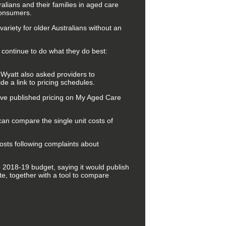
ians and their families in aged care
 consumers.
variety for older Australians without an
continue to do what they do best:
 Wyatt also asked providers to
de a link to pricing schedules.
ave published pricing on My Aged Care
can compare the single unit costs of
osts following complaints about
 2018-19 budget, saying it would publish
e, together with a tool to compare