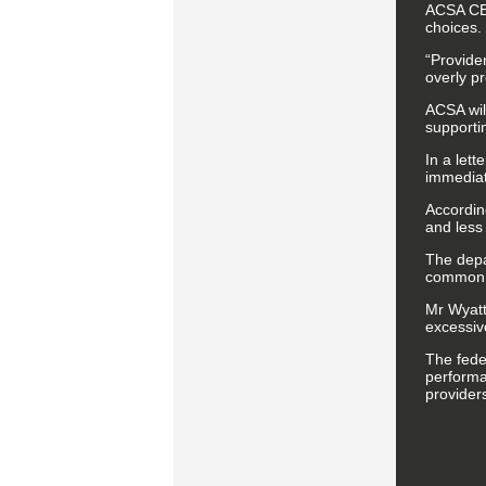
ACSA CEO
choices. 
“Provider
overly pr
ACSA wil
supportin
In a let
immediate
Accordin
and less 
The depa
common 
Mr Wyatt
excessiv
The fede
performa
provider