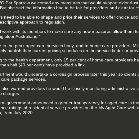
 Pat Sparrow welcomed any measures that would support older Austral
But she said the information had to be fair for providers and clear for
s need to be able to shape and price their services to offer choice and 
escriptive approach to regulation.
l work with its members to make sure any new measures allow them to 
g older Australians.”
ter to the peak aged care services body, and to home care providers, Mr
ly publish their current pricing schedules on the service finder or provi
g to the health department, only 15 per cent of home care providers h
than half (40 per cent) have provided a link.
rtment would undertake a co-design process later this year so clients 
care package services.
 also warned providers he would be closely monitoring administrative c
e charges.
ral government announced a greater transparency for aged care in the
nce ratings of residential service providers on the My Aged Care websit
s, from July 2020.