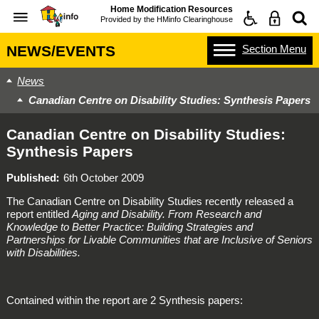
Home Modification Resources
Provided by the
HMinfo Clearinghouse
Section
Menu
NEWS/EVENTS
News
Canadian Centre on Disability Studies: Synthesis Papers
Canadian Centre on Disability Studies:
Synthesis Papers
Published
6th October 2009
The Canadian Centre on Disability Studies recently released a
report entitled
Aging and Disability. From Research and
Knowledge to Better Practice: Building Strategies and
Partnerships for Livable Communities that are Inclusive of Seniors
with Disabilities.
Contained within the report are 2 Synthesis papers: