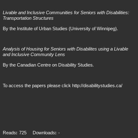
Livable and Inclusive Communities for Seniors with Disabilities:
Transportation Structures
By the Institute of Urban Studies (University of Winnipeg).
Analysis of Housing for Seniors with Disabilites using a Livable
and Inclusive Community Lens
By the Canadian Centre on Disability Studies
.
To access the papers please click http://disabilitystudies.ca/
Reads
725
Downloads
-