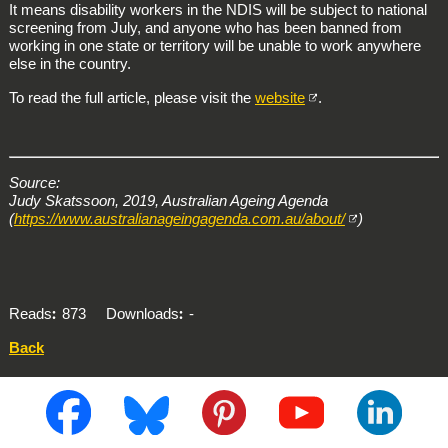
It means disability workers in the NDIS will be subject to national
screening from July, and anyone who has been banned from
working in one state or territory will be unable to work anywhere
else in the country.
To read the full article, please visit the
website
.
Source:
Judy Skatssoon, 2019, Australian Ageing Agenda
(
https://www.australianageingagenda.com.au/about/
)
Reads
873
Downloads
-
Back