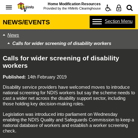
Home Modification Resources
Provided by the
HMinfo Clearinghouse
Section
Menu
NEWS/EVENTS
News
Calls for wider screening of disability workers
Calls for wider screening of disability
workers
Published
14th February 2019
Disability service providers have welcomed moves to introduce
national screening for NDIS workers but say the scheme needs to
cast a wider net across the disability support sector, including
those holding key decision-making roles.
Legislation was introduced into parliament on Wednesday
enabling the NDIS Quality and Safeguards Commission to keep a
national database of workers and establish a worker screening
check.