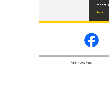
Reads
1
Back
RSS
News Feed