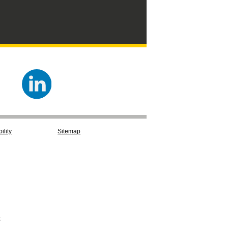
ility
Sitemap
t