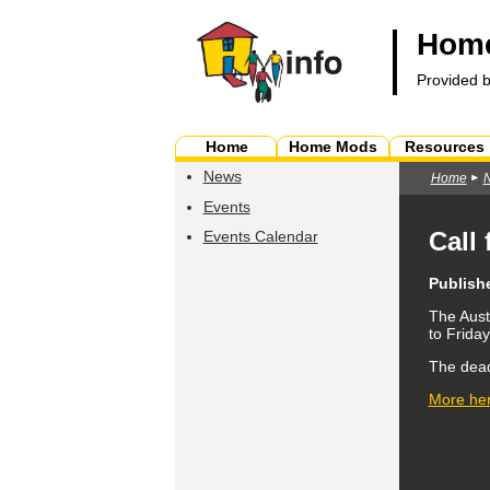
Home
Provided 
Home
Home Mods
Resources
News
Home
Events
Call
Events Calendar
Publish
The Aust
to Frida
The dead
More her