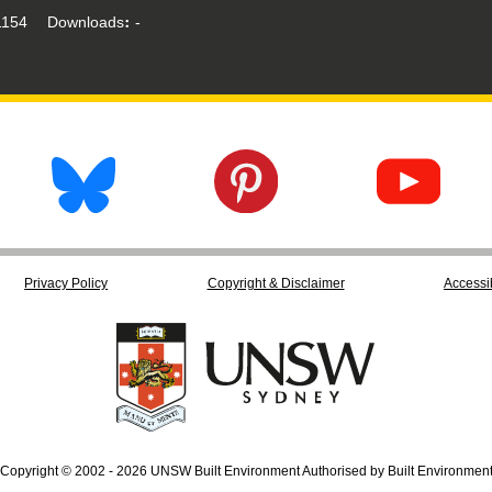
154
Downloads
-
Privacy Policy
Copyright & Disclaimer
Accessib
Copyright © 2002 - 2026 UNSW Built Environment Authorised by Built Environmen