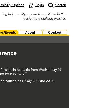
ssibility Options
Login
Search
ating high quality research specific to better
design and building practice
ws/Events
About
Contact
erence
Conference in Adelaide from Wednesday 26
g for a century!"
 be notified on Friday 20 June 2014.