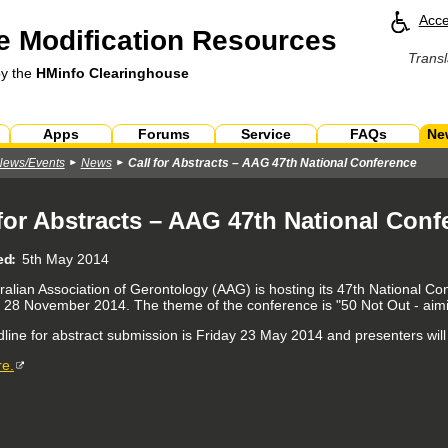
Acce
 Modification Resources
Transl
by the
HMinfo Clearinghouse
Apps
Forums
Service
FAQs
Ne
News/Events
News
Call for Abstracts – AAG 47th National Conference
 for Abstracts – AAG 47th National Conf
ed
5th May 2014
ralian Association of Gerontology (AAG) is hosting its 47th National 
y 28 November 2014. The theme of the conference is "50 Not Out - aimin
line for abstract submission is Friday 23 May 2014 and presenters will
e.