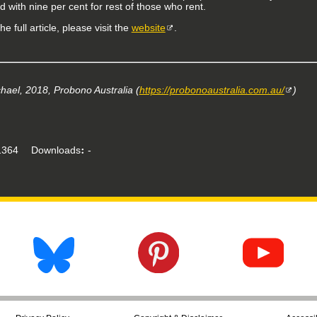
 with nine per cent for rest of those who rent.
he full article, please visit the
website
.
hael, 2018, Probono Australia (
https://probonoaustralia.com.au/
)
364
Downloads
-