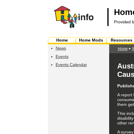
Home
Provided 
Home
Home Mods
Resources
News
Home
Events
Aust
Events Calendar
Cau
Publish
A report
consumer 
them get
This incl
disabilit
other ren
A survey