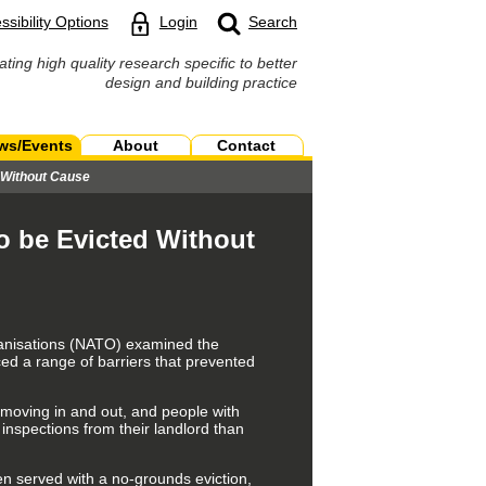
ssibility Options
Login
Search
ating high quality research specific to better
design and building practice
ws/Events
About
Contact
d Without Cause
to be Evicted Without
rganisations (NATO) examined the
ced a range of barriers that prevented
n moving in and out, and people with
 inspections from their landlord than
en served with a no-grounds eviction,