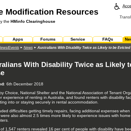
Acce
 Modification Resources
Transl
by the
HMinfo Clearinghouse
Apps
Forums
Service
FAQs
Ne
News/Events
News
Australians With Disability Twice as Likely to be Evicte
ralians With Disability Twice as Likely 
se
ed
6th December 2018
 by Choice, National Shelter and the National Association of Tenant O
experience of renting in Australia, and found renters with disability fa
ting into or staying securely in rental accommodation.
uded difficulties getting timely repairs, facing additional expenses whe
y were also almost 2.5 times more likely to experience issues with home
ters.
 of 1,547 renters revealed 16 per cent of people with disability have be