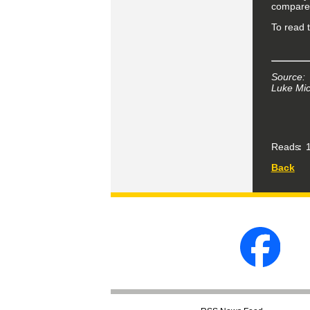
compared
To read t
Source:
Luke Mic
Reads
1
Back