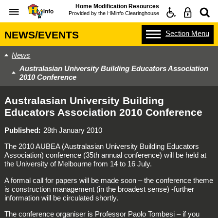
Home Modification Resources
Provided by the
HMinfo Clearinghouse
Section
Menu
NEWS/EVENTS
News
Australasian University Building Educators Association
2010 Conference
Australasian University Building
Educators Association 2010 Conference
Published
28th January 2010
The 2010 AUBEA (Australasian University Building Educators
Association) conference (35th annual conference) will be held at
the University of Melbourne from 14 to 16 July.
A formal call for papers will be made soon – the conference theme
is construction management (in the broadest sense) -further
information will be circulated shortly.
The conference organiser is Professor Paolo Tombesi – if you