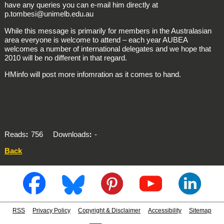
have any queries you can e-mail him directly at
p.tombesi@unimelb.edu.au
While this message is primarily for members in the Australasian
area everyone is welcome to attend – each year AUBEA
welcomes a number of international delegates and we hope that
2010 will be no different in that regard.
HMinfo will post more infomration as it comes to hand.
Reads
756
Downloads
-
Back
RSS
Privacy Policy
Copyright & Disclaimer
Accessibility
Sitemap