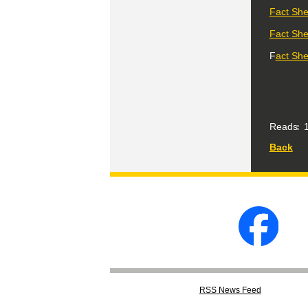
Fact Shee
Fact She
F
act She
Reads
1
Back
RSS
News Feed