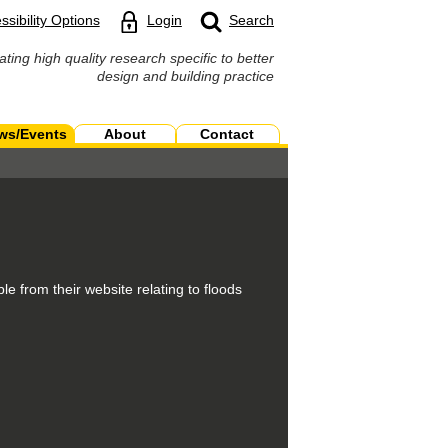
ssibility Options
Login
Search
ating high quality research specific to better
design and building practice
ws/Events
About
Contact
e from their website relating to floods