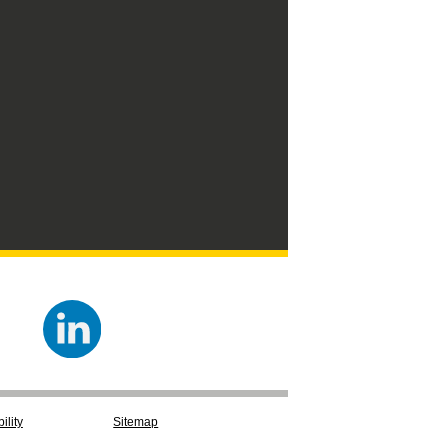
ility
Sitemap