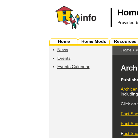
Home
Provided 
Home
Home Mods
Resources
News
Home
Events
Arch
Events Calendar
Publish
Archicen
includin
Click on
Fact She
Fact She
F
act She