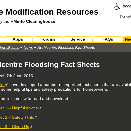
Acce
 Modification Resources
Transl
by the
HMinfo Clearinghouse
Apps
Forums
Service
FAQs
Ne
News/Events
News
Archicentre Floodsing Fact Sheets
icentre Floodsing Fact Sheets
ed
7th June 2016
tre
have developed a number of important fact sheets that are availabl
g some helpful tips and safety precautions for homeowners.
 the links below to read and download:
et 1 – Helpful Advice
et 2 – Safety Hints
et 3 – Clean Up