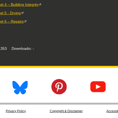
t 4 – Building Integrity
et 5 - Drying
et 6 – Repairs
353
Downloads
-
Privacy Policy
Copyright & Disclaimer
Accessib