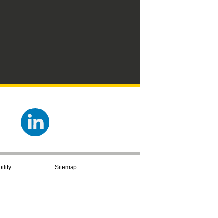
ility
Sitemap