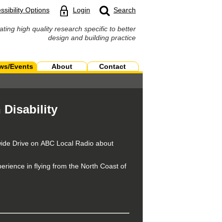
ssibility Options
Login
Search
ating high quality research specific to better
design and building practice
ws/Events
About
Contact
 Disability
wide Drive on ABC Local Radio about
erience in flying from the North Coast of