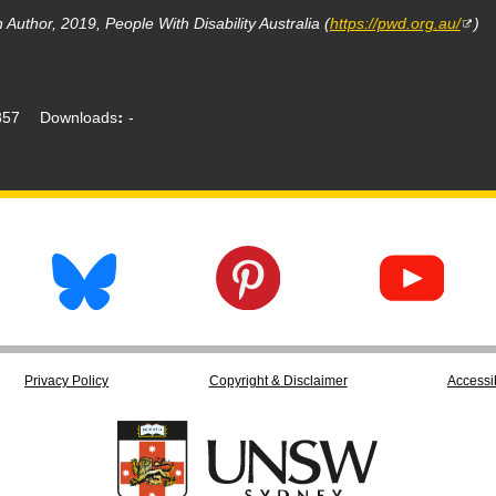
Author, 2019, People With Disability Australia (
https://pwd.org.au/
)
57
Downloads
-
Privacy Policy
Copyright & Disclaimer
Accessib