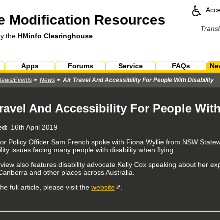
Acce
 Modification Resources
Transl
by the
HMinfo Clearinghouse
Apps
Forums
Service
FAQs
Ne
News/Events
News
Air Travel And Accessibility For People With Disability
Travel And Accessibility For People With
ed
16th April 2019
or Policy Officer Sam French spoke with Fiona Wyllie from NSW State
lity issues facing many people with disability when flying.
rview also features disability advocate Kelly Cox speaking about her exp
anberra and other places across Australia.
he full article, please visit the
website
.