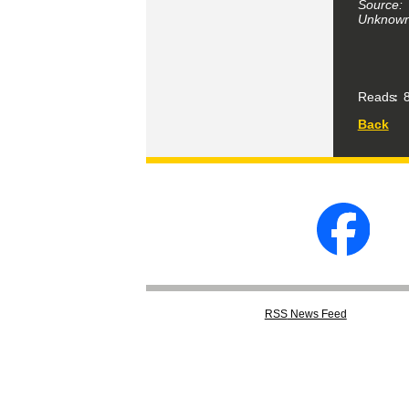
Source:
Unknown 
Reads
8
Back
RSS
News Feed