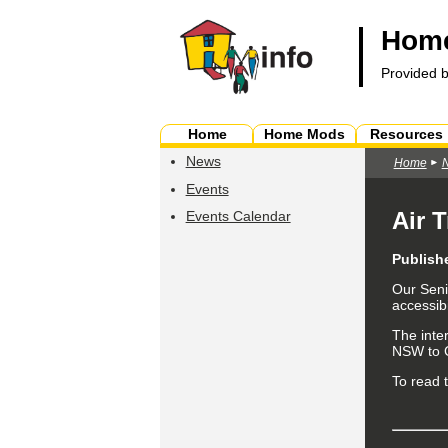
Home
Provided 
Home
Home Mods
Resources
News
Home
Events
Air 
Events Calendar
Publish
Our Seni
accessibi
The inte
NSW to C
To read t