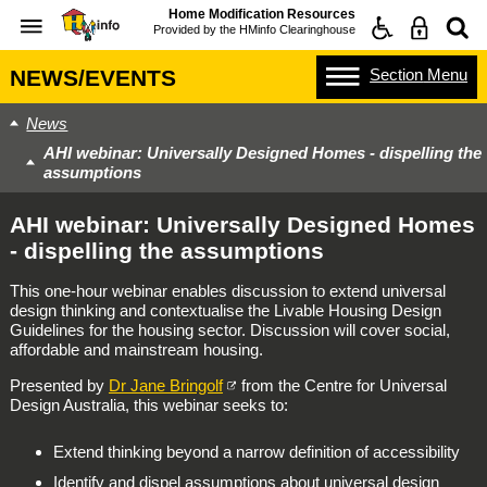
Home Modification Resources
Provided by the
HMinfo Clearinghouse
Section
Menu
NEWS/EVENTS
News
AHI webinar: Universally Designed Homes - dispelling the
assumptions
AHI webinar: Universally Designed Homes
- dispelling the assumptions
This one-hour webinar enables discussion to extend universal
design thinking and contextualise the Livable Housing Design
Guidelines for the housing sector. Discussion will cover social,
affordable and mainstream housing.
Presented by
Dr Jane Bringolf
from the Centre for Universal
Design Australia, this webinar seeks to:
Extend thinking beyond a narrow definition of accessibility
Identify and dispel assumptions about universal design