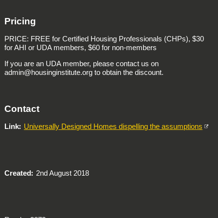
Pricing
PRICE: FREE for Certified Housing Professionals (CHPs), $30
for AHI or UDA members, $60 for non-members
If you are an UDA member, please contact us on
admin@housinginstitute.org to obtain the discount.
Contact
Link
Universally Designed Homes dispelling the assumptions
Created
2nd August 2018