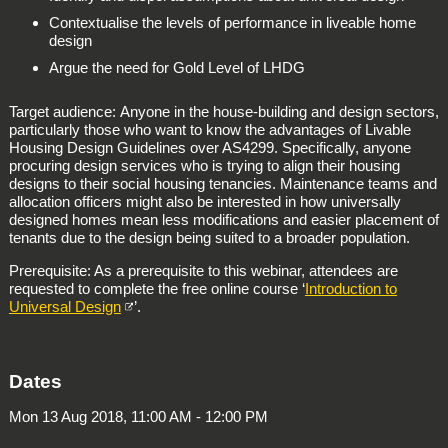
Contextualise the levels of performance in liveable home
design
Argue the need for Gold Level of LHDG
Target audience: Anyone in the house-building and design sectors,
particularly those who want to know the advantages of Livable
Housing Design Guidelines over AS4299. Specifically, anyone
procuring design services who is trying to align their housing
designs to their social housing tenancies. Maintenance teams and
allocation officers might also be interested in how universally
designed homes mean less modifications and easier placement of
tenants due to the design being suited to a broader population.
Prerequisite: As a prerequisite to this webinar, attendees are
requested to complete the free online course ‘
Introduction to
Universal Design
’.
Dates
Mon 13 Aug 2018, 11:00 AM - 12:00 PM