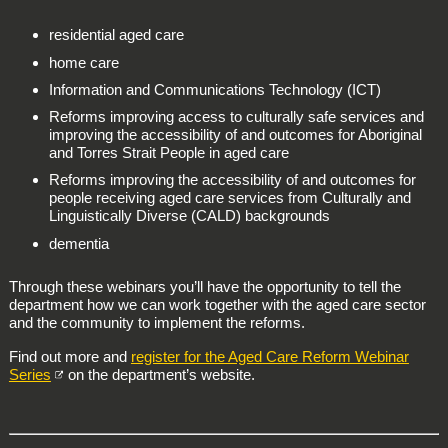
residential aged care
home care
Information and Communications Technology (ICT)
Reforms improving access to culturally safe services and
improving the accessibility of and outcomes for Aboriginal
and Torres Strait People in aged care
Reforms improving the accessibility of and outcomes for
people receiving aged care services from Culturally and
Linguistically Diverse (CALD) backgrounds
dementia
Through these webinars you’ll have the opportunity to tell the
department how we can work together with the aged care sector
and the community to implement the reforms.
Find out more and
register for the Aged Care Reform Webinar
Series
on the department’s website.