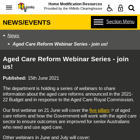
Home Modification Resources
Provided by the
HMinfo Clearinghouse
Section
Menu
NEWS/EVENTS
News
Aged Care Reform Webinar Series - join us!
Aged Care Reform Webinar Series - join
us!
Published
15th June 2021
The department is holding a series of webinars to share
information about the aged care reforms announced in the 2021-
22 Budget and in response to the Aged Care Royal Commission.
Our first webinar on 21 June will cover the
five pillars
of aged
care reform and how the Government will work with the aged care
sector to ensure outcomes are improved for senior Australians
who need and use aged care.
Other webinars in June and July will cover: