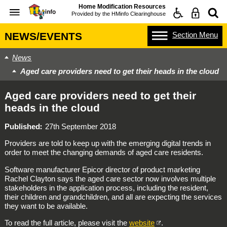
Home Modification Resources
Provided by the
HMinfo Clearinghouse
Section
Menu
NEWS/EVENTS
News
Aged care providers need to get their heads in the cloud
Aged care providers need to get their
heads in the cloud
Published
27th September 2018
Providers are told to keep up with the emerging digital trends in
order to meet the changing demands of aged care residents.
Software manufacturer Epicor director of product marketing
Rachel Clayton says the aged care sector now involves multiple
stakeholders in the application process, including the resident,
their children and grandchildren, and all are expecting the services
they want to be available.
To read the full article, please visit the
website
.