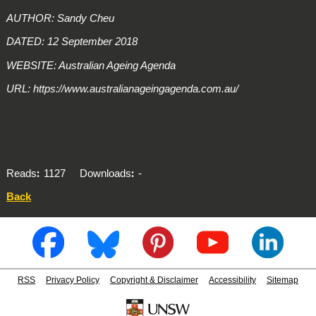
AUTHOR: Sandy Cheu
DATED: 12 September 2018
WEBSITE: Australian Ageing Agenda
URL: https://www.australianageingagenda.com.au/
Reads
1127
Downloads
-
Back
RSS
Privacy Policy
Copyright & Disclaimer
Accessibility
Sitemap