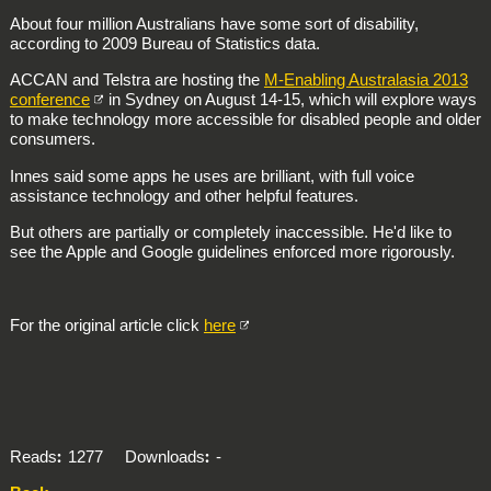
About four million Australians have some sort of disability,
according to 2009 Bureau of Statistics data.
ACCAN and Telstra are hosting the
M-Enabling Australasia 2013
conference
in Sydney on August 14-15, which will explore ways
to make technology more accessible for disabled people and older
consumers.
Innes said some apps he uses are brilliant, with full voice
assistance technology and other helpful features.
But others are partially or completely inaccessible. He'd like to
see the Apple and Google guidelines enforced more rigorously.
For the original article click
here
Reads
1277
Downloads
-