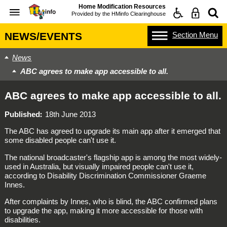
Home Modification Resources
Provided by the
HMinfo Clearinghouse
Section
Menu
NEWS/EVENTS
News
ABC agrees to make app accessible to all.
ABC agrees to make app accessible to all.
Published
18th June 2013
The ABC has agreed to upgrade its main app after it emerged that
some disabled people can't use it.
The national broadcaster's flagship app is among the most widely-
used in Australia, but visually impaired people can't use it,
according to Disability Discrimination Commissioner Graeme
Innes.
After complaints by Innes, who is blind, the ABC confirmed plans
to upgrade the app, making it more accessible for those with
disabilities.