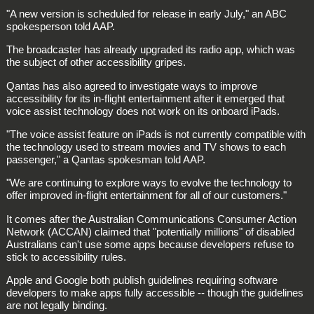
"A new version is scheduled for release in early July," an ABC
spokesperson told AAP.
The broadcaster has already upgraded its radio app, which was
the subject of other accessibility gripes.
Qantas has also agreed to investigate ways to improve
accessibility for its in-flight entertainment after it emerged that
voice assist technology does not work on its onboard iPads.
"The voice assist feature on iPads is not currently compatible with
the technology used to stream movies and TV shows to each
passenger," a Qantas spokesman told AAP.
"We are continuing to explore ways to evolve the technology to
offer improved in-flight entertainment for all of our customers."
It comes after the Australian Communications Consumer Action
Network (ACCAN) claimed that "potentially millions" of disabled
Australians can't use some apps because developers refuse to
stick to accessibility rules.
Apple and Google both publish guidelines requiring software
developers to make apps fully accessible -- though the guidelines
are not legally binding.