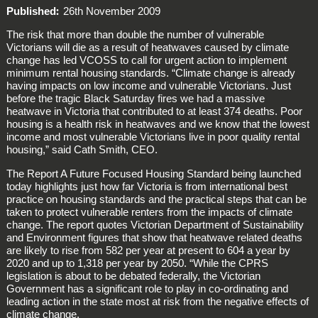
Published
26th November 2009
The risk that more than double the number of vulnerable
Victorians will die as a result of heatwaves caused by climate
change has led VCOSS to call for urgent action to implement
minimum rental housing standards. “Climate change is already
having impacts on low income and vulnerable Victorians. Just
before the tragic Black Saturday fires we had a massive
heatwave in Victoria that contributed to at least 374 deaths. Poor
housing is a health risk in heatwaves and we know that the lowest
income and most vulnerable Victorians live in poor quality rental
housing,” said Cath Smith, CEO.
The Report A Future Focused Housing Standard being launched
today highlights just how far Victoria is from international best
practice on housing standards and the practical steps that can be
taken to protect vulnerable renters from the impacts of climate
change. The report quotes Victorian Department of Sustainability
and Environment figures that show that heatwave related deaths
are likely to rise from 582 per year at present to 604 a year by
2020 and up to 1,318 per year by 2050. “While the CPRS
legislation is about to be debated federally, the Victorian
Government has a significant role to play in co-ordinating and
leading action in the state most at risk from the negative effects of
climate change.