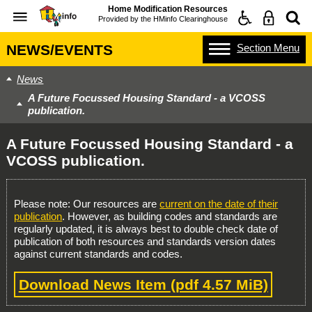
Home Modification Resources
Provided by the
HMinfo Clearinghouse
Section
Menu
NEWS/EVENTS
News
A Future Focussed Housing Standard - a VCOSS
publication.
A Future Focussed Housing Standard - a
VCOSS publication.
Please note: Our resources are
current on the date of their
publication
. However, as building codes and standards are
regularly updated, it is always best to double check date of
publication of both resources and standards version dates
against current standards and codes.
Download News Item
(pdf 4.57 MiB)