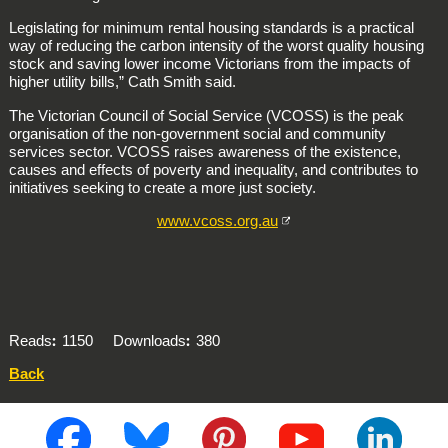
Legislating for minimum rental housing standards is a practical
way of reducing the carbon intensity of the worst quality housing
stock and saving lower income Victorians from the impacts of
higher utility bills,” Cath Smith said.
The Victorian Council of Social Service (VCOSS) is the peak
organisation of the non-government social and community
services sector. VCOSS raises awareness of the existence,
causes and effects of poverty and inequality, and contributes to
initiatives seeking to create a more just society.
www.vcoss.org.au
Reads
1150
Downloads
380
Back