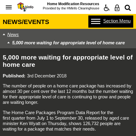
Home Modification Resources
Provided by the
HMinfo Clearinghouse
Section
Menu
NEWS/EVENTS
News
5,000 more waiting for appropriate level of home care
5,000 more waiting for appropriate level of
home care
Published
3rd December 2018
The number of people on a home care package has increased by
almost 30 per cent over the last 12 months but the number waiting
for their appropriate level of care is continuing to grow and people
are waiting longer.
The Home Care Packages Program Data Report for the
first quarter from July 1 to September 30, released by aged care
minister Ken Wyatt on Thursday, shows 126,732 people are
waiting for a package that matches their needs.