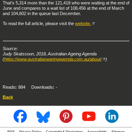
That’s 5,314 more than the 121,418 who were waiting at the end of
June and compares to a wait list of 108,456 at the end of March
and 104,602 in the queue last December.
To read the full article, please visit the
website.
Source:
Judy Skatssoon, 2018, Australian Ageing Agenda
(
https://www.australianageingagenda.com.au/about/
)
Reads
884
Downloads
-
Back