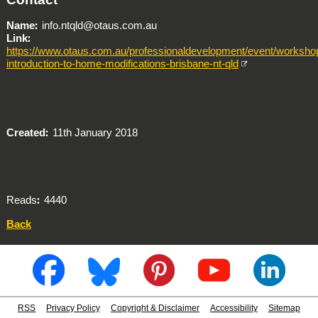
Name
info.ntqld@otaus.com.au
Link
https://www.otaus.com.au/professionaldevelopment/event/worksho
introduction-to-home-modifications-brisbane-nt-qld
Created
11th January 2018
Reads
4440
Back
RSS
Privacy Policy
Copyright & Disclaimer
Accessibility
Sitemap