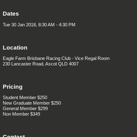
Dates
Tue 30 Jan 2018, 8:30 AM - 4:30 PM
Location
Eagle Farm Brisbane Racing Club - Vice Regal Room
230 Lancaster Road, Ascot QLD 4007
Pricing
Student Member $250
New Graduate Member $250
General Member $299
Non Member $349
Contact