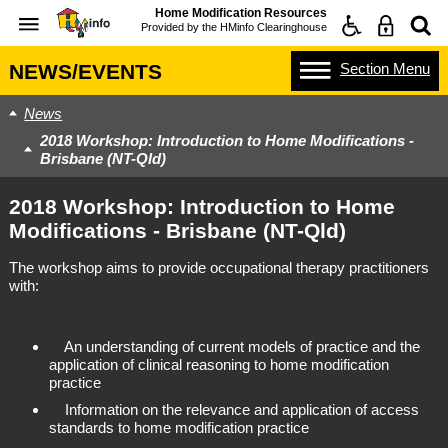
Home Modification Resources
Provided by the
HMinfo Clearinghouse
Section
Menu
NEWS/EVENTS
News
2018 Workshop: Introduction to Home Modifications -
Brisbane (NT-Qld)
2018 Workshop: Introduction to Home
Modifications - Brisbane (NT-Qld)
The workshop aims to provide occupational therapy practitioners
with:
An understanding of current models of practice and the
application of clinical reasoning to home modification
practice
Information on the relevance and application of access
standards to home modification practice