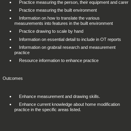
Practice measuring the person, their equipment and carer
Practice measuring the built environment
Information on how to translate the various
measurements into features in the built environment
Practice drawing to scale by hand
Information on essential detail to include in OT reports
Information on grabrail research and measurement
practice
Resource information to enhance practice
Outcomes
Enhance measurement and drawing skills.
Enhance current knowledge about home modification
practice in the specific areas listed.