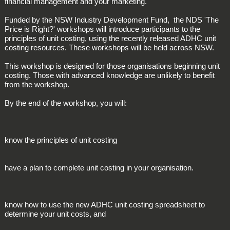
financial management and your marketing.
Funded by the NSW Industry Development Fund, the NDS 'The
Price is Right?' workshops will introduce participants to the
principles of unit costing, using the recently released ADHC unit
costing resources. These workshops will be held across NSW.
This workshop is designed for those organisations beginning unit
costing. Those with advanced knowledge are unlikely to benefit
from the workshop.
By the end of the workshop, you will:
know the principles of unit costing
have a plan to complete unit costing in your organisation.
know how to use the new ADHC unit costing spreadsheet to
determine your unit costs, and