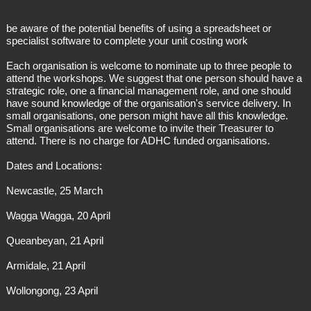
be aware of the potential benefits of using a spreadsheet or
specialist software to complete your unit costing work
Each organisation is welcome to nominate up to three people to
attend the workshops. We suggest that one person should have a
strategic role, one a financial management role, and one should
have sound knowledge of the organisation's service delivery. In
small organisations, one person might have all this knowledge.
Small organisations are welcome to invite their Treasurer to
attend. There is no charge for ADHC funded organisations.
Dates and Locations:
Newcastle, 25 March
Wagga Wagga, 20 April
Queanbeyan, 21 April
Armidale, 21 April
Wollongong, 23 April