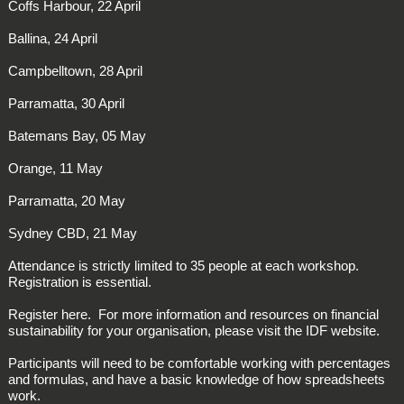
Coffs Harbour, 22 April
Ballina, 24 April
Campbelltown, 28 April
Parramatta, 30 April
Batemans Bay, 05 May
Orange, 11 May
Parramatta, 20 May
Sydney CBD, 21 May
Attendance is strictly limited to 35 people at each workshop.
Registration is essential.
Register here. For more information and resources on financial
sustainability for your organisation, please visit the IDF website.
Participants will need to be comfortable working with percentages
and formulas, and have a basic knowledge of how spreadsheets
work.