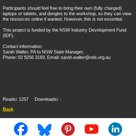
Participants should feel free to bring their own (fully charged)
laptops or tablets, and dongles to the workshop, so they can view
the resources online if wanted. However, this is not essential.
This project is funded by the NSW Industry Development Fund
(IDF).
Contact information:
Sarah Walter, PA to NSW State Manager,
Phone: 02 9256 3169, Email: sarah.walter@nds.org.au
Reads
1257
Downloads
-
Back