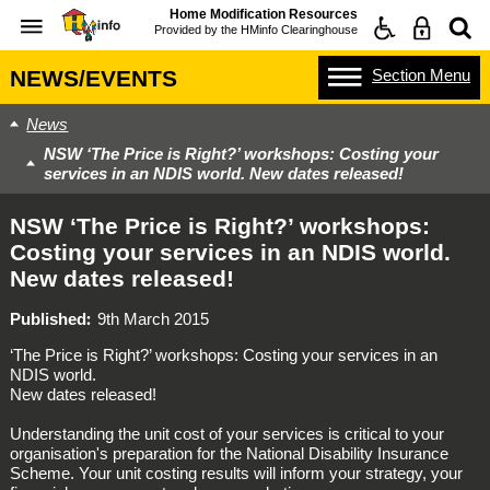
Home Modification Resources
Provided by the
HMinfo Clearinghouse
Section
Menu
NEWS/EVENTS
News
NSW ‘The Price is Right?’ workshops: Costing your
services in an NDIS world. New dates released!
NSW ‘The Price is Right?’ workshops:
Costing your services in an NDIS world.
New dates released!
Published
9th March 2015
‘The Price is Right?’ workshops: Costing your services in an
NDIS world.
New dates released!
Understanding the unit cost of your services is critical to your
organisation's preparation for the National Disability Insurance
Scheme. Your unit costing results will inform your strategy, your