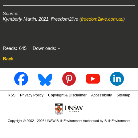
Source:
Kymberly Martin, 2021, Freedom2live (
freedom2live.com.au
)
Reads
645
Downloads
-
Back
RSS
Privacy Policy
Copyright & Disclaimer
Accessibility
Sitemap
Copyright © 2002 - 2026 UNSW Built Environment Authorised by Built Environment