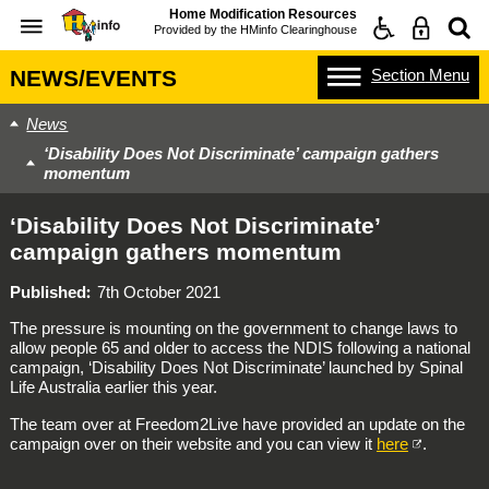
Home Modification Resources
Provided by the
HMinfo Clearinghouse
Section
Menu
NEWS/EVENTS
News
‘Disability Does Not Discriminate’ campaign gathers
momentum
‘Disability Does Not Discriminate’
campaign gathers momentum
Published
7th October 2021
The pressure is mounting on the government to change laws to
allow people 65 and older to access the NDIS following a national
campaign, ‘Disability Does Not Discriminate’ launched by Spinal
Life Australia earlier this year.
The team over at Freedom2Live have provided an update on the
campaign over on their website and you can view it
here
.