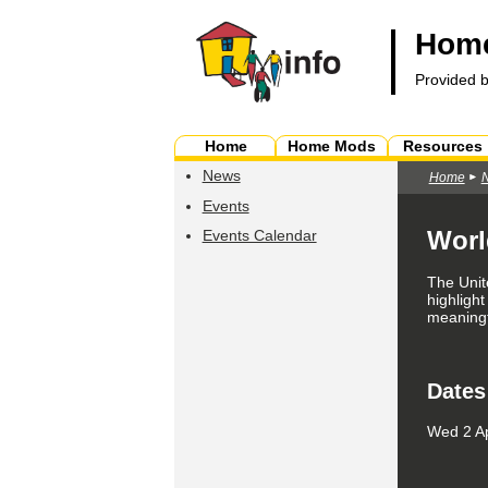
Home
Provided 
Home
Home Mods
Resources
News
Home
Events
Worl
Events Calendar
The Unit
highlight
meaningfu
Dates
Wed 2 Ap