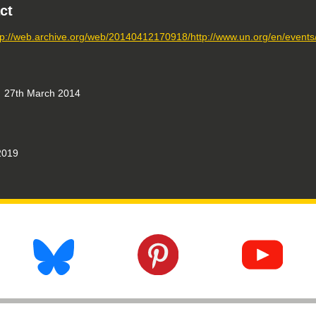
ct
tp://web.archive.org/web/20140412170918/http://www.un.org/en/events
27th March 2014
019