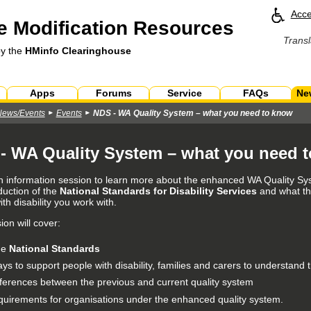
Acce
 Modification Resources
Transl
by the
HMinfo Clearinghouse
Apps
Forums
Service
FAQs
Ne
News/Events
Events
NDS - WA Quality System – what you need to know
- WA Quality System – what you need 
an information session to learn more about the enhanced WA Quality Sys
duction of the
National Standards for Disability Services
and what th
th disability you work with.
on will cover:
he
National Standards
ys to support people with disability, families and carers to understand
fferences between the previous and current quality system
quirements for organisations under the enhanced quality system.