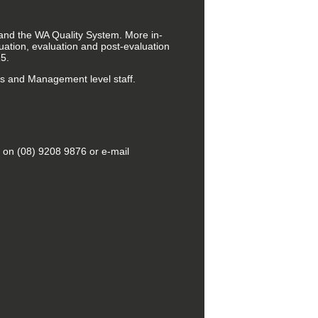
 and the WA Quality System. More in-
ation, evaluation and post-evaluation
5.
rs and Management level staff.
g on (08) 9208 9876 or e-mail