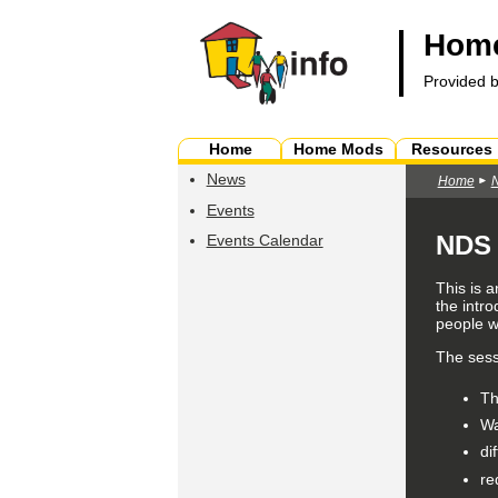
Home
Provided 
Home
Home Mods
Resources
News
Home
Events
NDS 
Events Calendar
This is 
the intro
people wi
The sessi
T
Wa
di
re