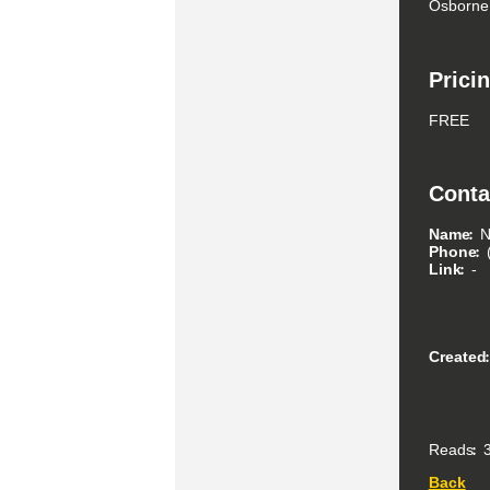
Osborne
Prici
FREE
Conta
Name
N
Phone
Link
-
Created
Reads
3
Back