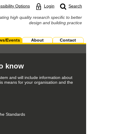
ssibility Options
Login
Search
ating high quality research specific to better
design and building practice
ws/Events
About
Contact
to know
tem and will include information about
is means for your organisation and the
 the Standards