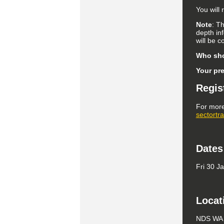
You will
Note
: T
depth in
will be 
Who sho
Your pr
Regis
For more
sectortr
Dates
Fri 30 J
Locat
NDS WA B