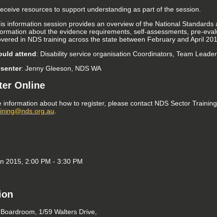
 receive resources to support understanding as part of the session.
his information session provides an overview of the National Standards
formation about the evidence requirements, self-assessments, pre-evalu
covered in NDS training across the state between February and April 201
uld attend
: Disability service organisation Coordinators, Team Leade
esenter
: Jenny Gleeson, NDS WA
ter Online
 information about how to register, please contact NDS Sector Trainin
aining@nds.org.au
.
an 2015, 2:00 PM - 3:30 PM
ion
oardroom, 1/59 Walters Drive,