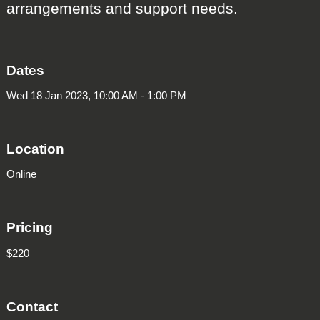
arrangements and support needs.
Dates
Wed 18 Jan 2023, 10:00 AM - 1:00 PM
Location
Online
Pricing
$220
Contact