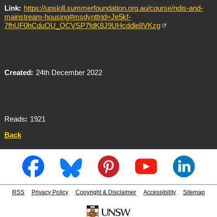
Link
https://upskill.summerfoundation.org.au/course/ndis-and-
mainstream-housing#msdynttrid=Je5kf-
7fhUF0hCduOU_OCVSP7fdK8J9UHcddle8VKzg
Created
24th December 2022
Reads
1921
Back
RSS
Privacy Policy
Copyright & Disclaimer
Accessibility
Sitemap