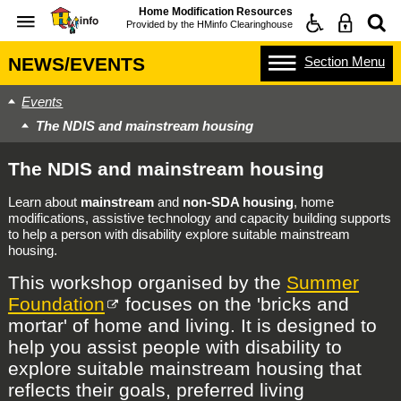
Home Modification Resources
Provided by the
HMinfo Clearinghouse
Section
Menu
NEWS/EVENTS
Events
The NDIS and mainstream housing
The NDIS and mainstream housing
Learn about
mainstream
and
non-SDA housing
, home
modifications, assistive technology and capacity building supports
to help a person with disability explore suitable mainstream
housing.
This workshop organised by the
Summer
Foundation
focuses on the 'bricks and
mortar' of home and living. It is designed to
help you assist people with disability to
explore suitable mainstream housing that
reflects their goals, preferred living