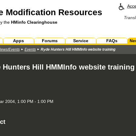
Acce
 Modification Resources
Transl
by the
HMinfo Clearinghouse
Apps
Forums
Service
FAQs
Ne
News/Events
Events
Ryde Hunters Hill HMMInfo website training
 Hunters Hill HMMInfo website training
r 2004, 1:00 PM - 1:00 PM
ct