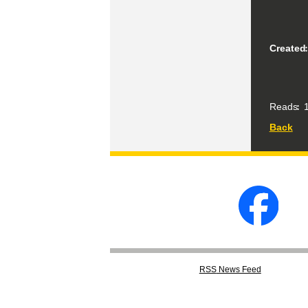
Created
Reads
1
Back
RSS
News Feed