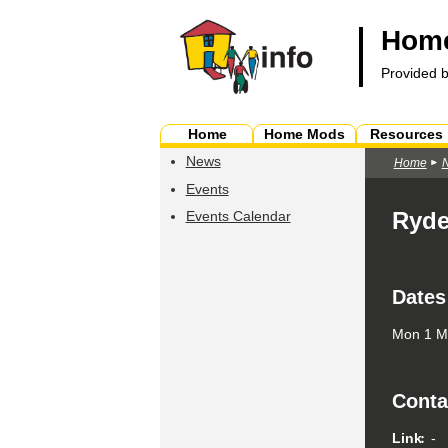
Home
Provided 
Home
Home Mods
Resources
News
Home
Events
Ryde
Events Calendar
Dates
Mon 1 Ma
Conta
Link
-