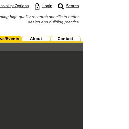
ssibility Options
Login
Search
ating high quality research specific to better
design and building practice
ws/Events
About
Contact