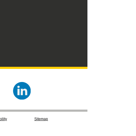
ility
Sitemap