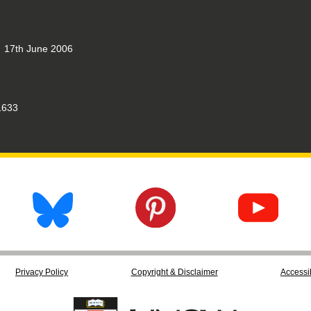
17th June 2006
633
Privacy Policy
Copyright & Disclaimer
Accessib