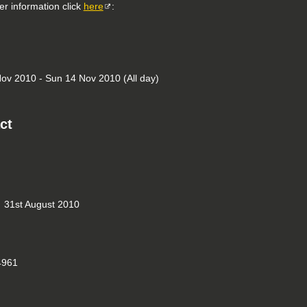
er information click
here
:
ov 2010 - Sun 14 Nov 2010 (All day)
ct
31st August 2010
961