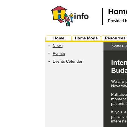
Home
Provided 
Home
Home Mods
Resources
News
Home
Events
Inter
Events Calendar
Buda
We are p
November
Palliativ
moment of
patients 
If you a
palliativ
intereste