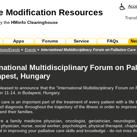
Acce
 Modification Resources
Transl
by the
HMinfo Clearinghouse
Apps
Forums
Service
FAQs
Ne
News/Events
Events
International Multidisciplinary Forum on Palliative Car
national Multidisciplinary Forum on Pall
pest, Hungary
leased to announce that the “International Multidisciplinary Forum on P
 11-14, in Budapest, Hungary.
e care is an important part of the treatment of every patient with a life 
 diagnosis throughout the trajectory of the illness in order to improve 
and their families.
re a family medicine physician, oncologist, geriatrician, neurologist
e physician, nurse, social worker, psychologist, physical therapist, chap
d in improving your palliative care skills and knowledge - do not miss th