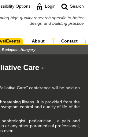
ssibility Options
Login
Search
ating high quality research specific to better
design and building practice
ws/Events
About
Contact
e - Budapest, Hungary
iative Care -
alliative Care" conference will be held on
threatening illness. It is provided from the
symptom control and quality of life of the
, nephrologist, pediatrician , a pain and
lain or any other paramedical professional,
is event.