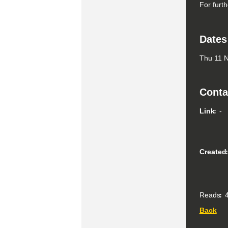
For furth
Dates
Thu 11 N
Conta
Link
-
Created
Reads
4
Back