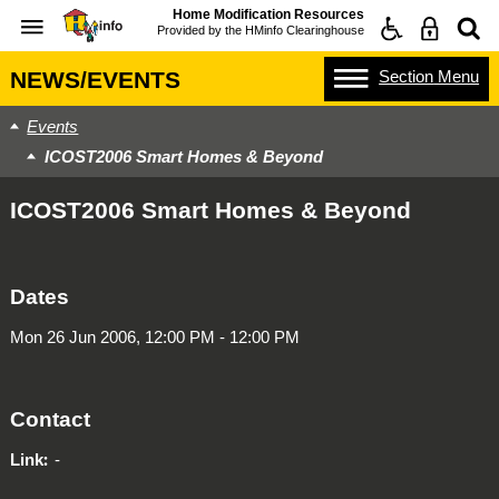
Home Modification Resources
Provided by the
HMinfo Clearinghouse
Section
Menu
NEWS/EVENTS
Events
ICOST2006 Smart Homes & Beyond
ICOST2006 Smart Homes & Beyond
Dates
Mon 26 Jun 2006, 12:00 PM - 12:00 PM
Contact
Link
-