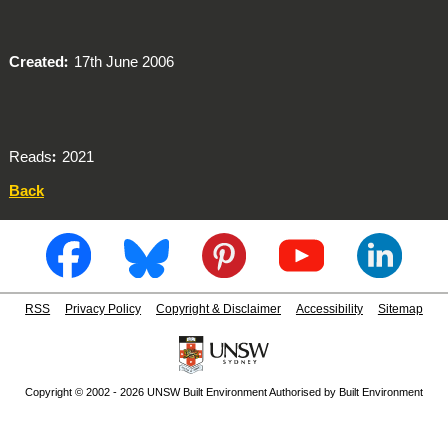
Created
17th June 2006
Reads
2021
Back
RSS
Privacy Policy
Copyright & Disclaimer
Accessibility
Sitemap
Copyright © 2002 - 2026 UNSW Built Environment Authorised by Built Environment